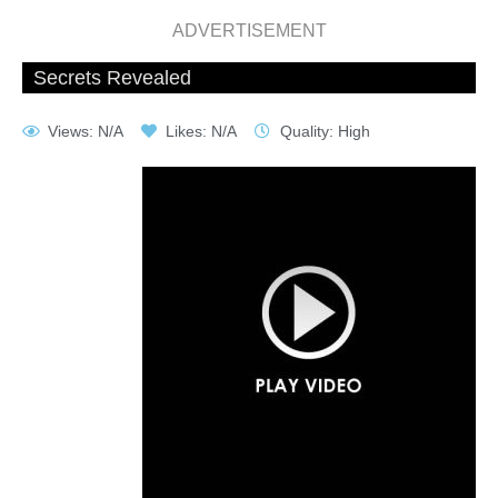
ADVERTISEMENT
Secrets Revealed
Views: N/A
Likes: N/A
Quality: High