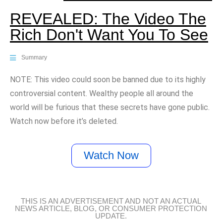
REVEALED: The Video The
Rich Don't Want You To See
Summary
NOTE: This video could soon be banned due to its highly
controversial content. Wealthy people all around the
world will be furious that these secrets have gone public.
Watch now before it’s deleted.
Watch Now
THIS IS AN ADVERTISEMENT AND NOT AN ACTUAL
NEWS ARTICLE, BLOG, OR CONSUMER PROTECTION
UPDATE.