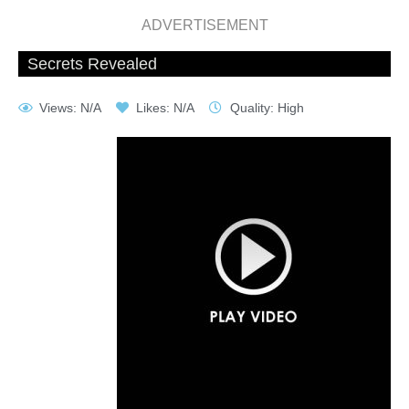
ADVERTISEMENT
Secrets Revealed
Views: N/A
Likes: N/A
Quality: High