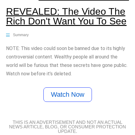
REVEALED: The Video The
Rich Don't Want You To See
Summary
NOTE: This video could soon be banned due to its highly
controversial content. Wealthy people all around the
world will be furious that these secrets have gone public.
Watch now before it’s deleted.
Watch Now
THIS IS AN ADVERTISEMENT AND NOT AN ACTUAL
NEWS ARTICLE, BLOG, OR CONSUMER PROTECTION
UPDATE.