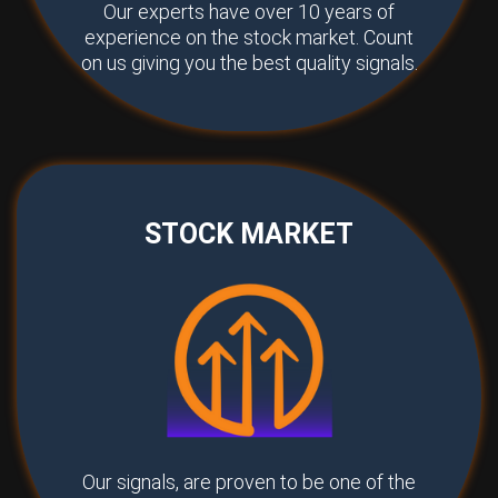
Our experts have over 10 years of
experience on the stock market. Count
on us giving you the best quality signals.
STOCK MARKET
Our signals, are proven to be one of the