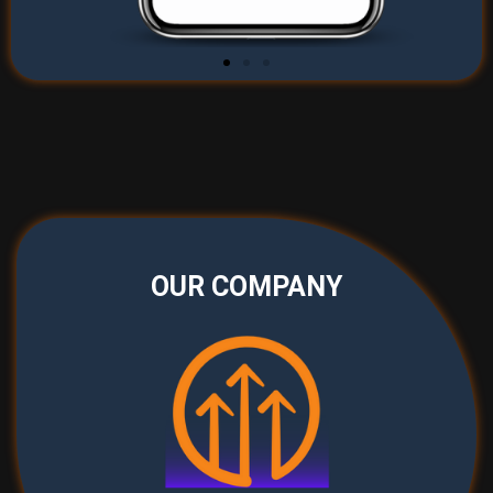
OUR COMPANY