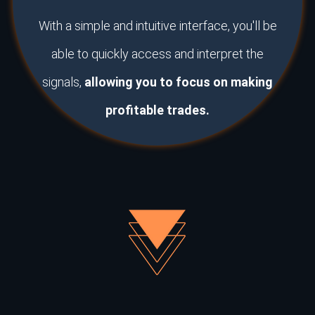
With a simple and intuitive interface, you'll be
able to quickly access and interpret the
signals,
allowing you to focus on making
profitable trades.