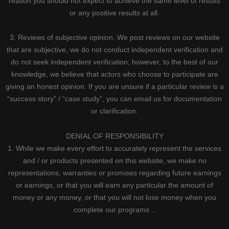
reason you should not expect to achieve the same level of results
or any positive results at all.
3. Reviews of subjective opinion. We post reviews on our website
that are subjective, we do not conduct independent verification and
do not seek independent verification; however, to the best of our
knowledge, we believe that actors who choose to participate are
giving an honest opinion. If you are unsure if a particular review is a
“success story” / “case study”, you can email us for documentation
or clarification.
DENIAL OF RESPONSIBILITY
1. While we make every effort to accurately represent the services
and / or products presented on this website, we make no
representations, warranties or promises regarding future earnings
or earnings, or that you will earn any particular the amount of
money or any money, or that you will not lose money when you
complete our programs ..