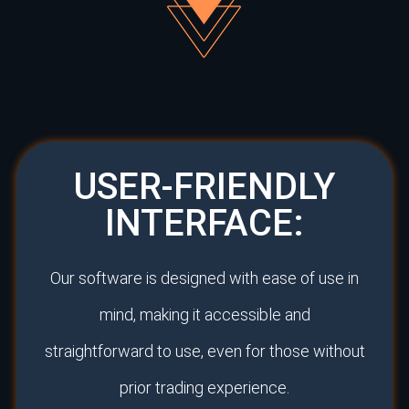
USER-FRIENDLY
INTERFACE:
Our software is designed with ease of use in
mind, making it accessible and
straightforward to use, even for those without
prior trading experience.