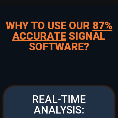
WHY TO USE OUR
87%
ACCURATE
SIGNAL
SOFTWARE?
REAL-TIME
ANALYSIS: