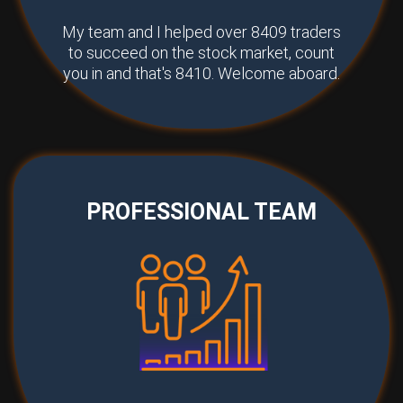
My team and I helped over 8409 traders
to succeed on the stock market, count
you in and that's 8410. Welcome aboard.
PROFESSIONAL TEAM