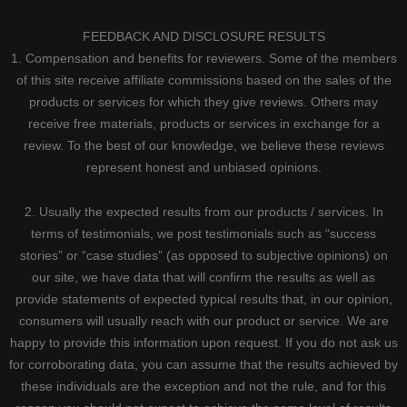
FEEDBACK AND DISCLOSURE RESULTS
1. Compensation and benefits for reviewers. Some of the members
of this site receive affiliate commissions based on the sales of the
products or services for which they give reviews. Others may
receive free materials, products or services in exchange for a
review. To the best of our knowledge, we believe these reviews
represent honest and unbiased opinions.
2. Usually the expected results from our products / services. In
terms of testimonials, we post testimonials such as “success
stories” or “case studies” (as opposed to subjective opinions) on
our site, we have data that will confirm the results as well as
provide statements of expected typical results that, in our opinion,
consumers will usually reach with our product or service. We are
happy to provide this information upon request. If you do not ask us
for corroborating data, you can assume that the results achieved by
these individuals are the exception and not the rule, and for this