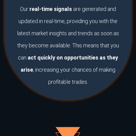
Our
real-time signals
are generated and
updated in real-time, providing you with the
latest market insights and trends as soon as
they become available. This means that you
can
act quickly on opportunities as they
arise
, increasing your chances of making
profitable trades.