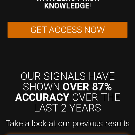
KNOWLEDGE
!
GET ACCESS NOW
OUR SIGNALS HAVE
SHOWN
OVER 87%
ACCURACY
OVER THE
LAST 2 YEARS
Take a look at our previous results