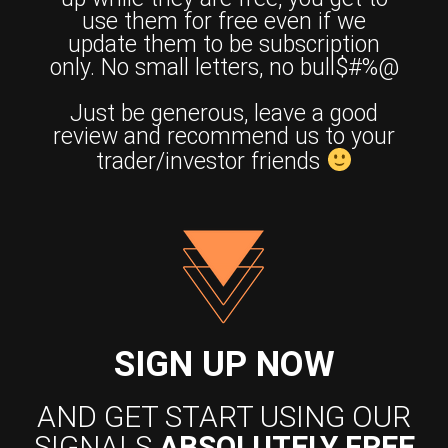
use them for free even if we
update them to be subscription
only. No small letters, no bull$#%@
Just be generous, leave a good
review and recommend us to your
trader/investor friends
SIGN UP NOW
AND GET START USING OUR
SIGNALS
ABSOLUTELY FREE