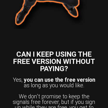
CAN I KEEP USING THE
FREE VERSION WITHOUT
PAYING?
Yes,
you can use the free version
as long as you would like.
We don't promise to keep the
signals free forever, but if you sign
up while they are free, you get to