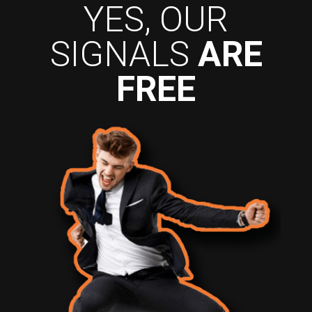
YES, OUR
SIGNALS
ARE
FREE