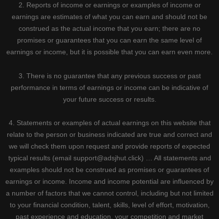
2. Reports of income or earnings or examples of income or
earnings are estimates of what you can earn and should not be
construed as the actual income that you earn; there are no
promises or guarantees that you can earn the same level of
earnings or income, but it is possible that you can earn even more.
3. There is no guarantee that any previous success or past
performance in terms of earnings or income can be indicative of
your future success or results.
4. Statements or examples of actual earnings on this website that
relate to the person or business indicated are true and correct and
we will check them upon request and provide reports of expected
typical results (email support@adsjhut.click) … All statements and
examples should not be construed as promises or guarantees of
earnings or income. Income and income potential are influenced by
a number of factors that we cannot control, including but not limited
to your financial condition, talent, skills, level of effort, motivation,
past experience and education, your competition and market