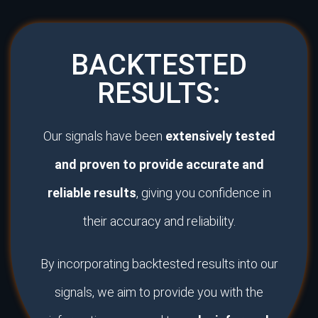
BACKTESTED
RESULTS:
Our signals have been
extensively tested
and proven to provide accurate and
reliable results
, giving you confidence in
their accuracy and reliability.
By incorporating backtested results into our
signals, we aim to provide you with the