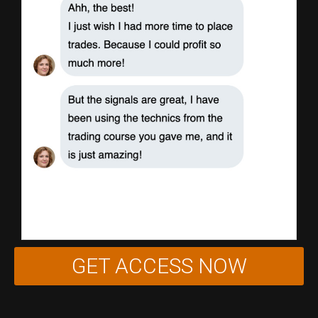
GET ACCESS NOW