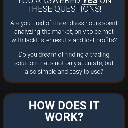
YOU ANSWERED
YES
ON
THESE QUESTIONS!
Are you tired of the endless hours spent
analyzing the market, only to be met
with lackluster results and lost profits?
Do you dream of finding a trading
solution that's not only accurate, but
also simple and easy to use?
HOW DOES IT
WORK?