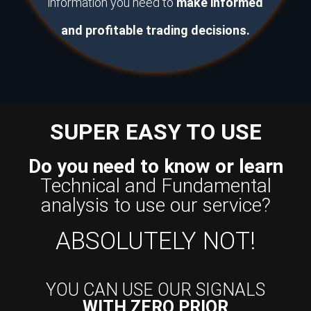
information you need to
make informed
and profitable trading decisions.
SUPER EASY TO USE
Do you need to know or learn
Technical and Fundamental
analysis to use our service?
ABSOLUTELY NOT!
YOU CAN USE OUR SIGNALS
WITH ZERO PRIOR