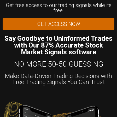
Get free access to our trading signals while its
free.
GET ACCESS NOW
Say Goodbye to Uninformed Trades
with Our 87% Accurate Stock
Market Signals software
NO MORE 50-50 GUESSING
Make Data-Driven Trading Decisions with
Free Trading Signals You Can Trust