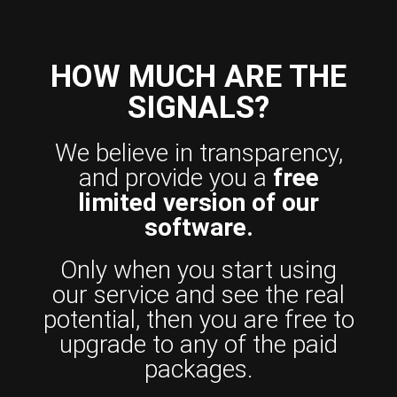
HOW MUCH ARE THE
SIGNALS?
We believe in transparency,
and provide you a
free
limited version of our
software.
Only when you start using
our service and see the real
potential, then you are free to
upgrade to any of the paid
packages.