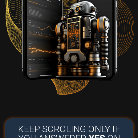
KEEP SCROLING ONLY IF