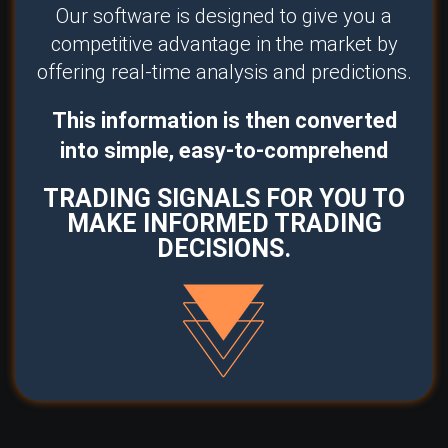
Our software is designed to give you a
competitive advantage in the market by
offering real-time analysis and predictions.
This information is then converted
into simple, easy-to-comprehend
TRADING SIGNALS FOR YOU TO
MAKE INFORMED TRADING
DECISIONS.