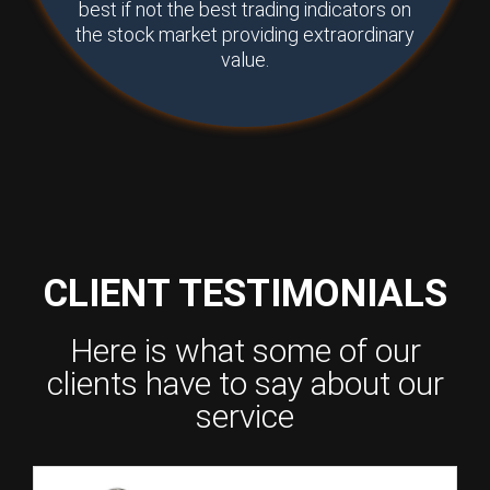
best if not the best trading indicators on
the stock market providing extraordinary
value.
CLIENT TESTIMONIALS
Here is what some of our
clients have to say about our
service