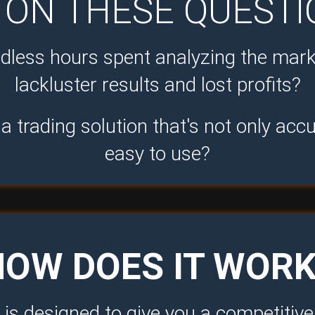
ON THESE QUESTI
ndless hours spent analyzing the mark
lackluster results and lost profits?
a trading solution that's not only accu
easy to use?
HOW DOES IT WORK
is designed to give you a competitiv