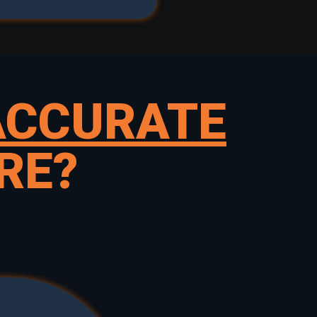
ACCURATE
RE?