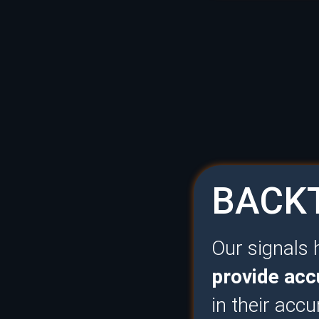
BACKT
Our signals
provide acc
in their accu