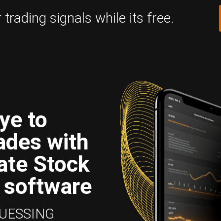
trading signals while its free.
ye to
ades with
ate Stock
 software
GUESSING