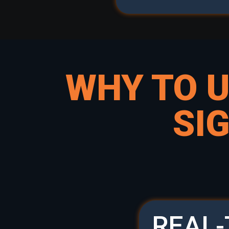
WHY TO 
SI
REAL-