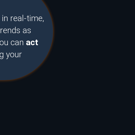
n real-time,
trends as
you can
act
ng your