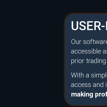
USER-
Our software
accessible a
prior tradin
With a simple
access and i
making prof