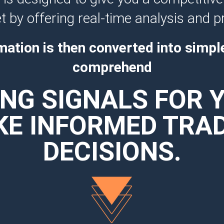
 by offering real-time analysis and p
mation is then converted into simpl
comprehend
NG SIGNALS FOR 
E INFORMED TRA
DECISIONS.