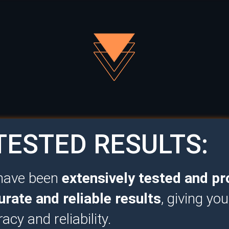
ESTED RESULTS:
 have been
extensively tested and pr
urate and reliable results
, giving yo
racy and reliability.