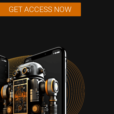
GET ACCESS NOW