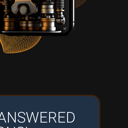
U ANSWERED