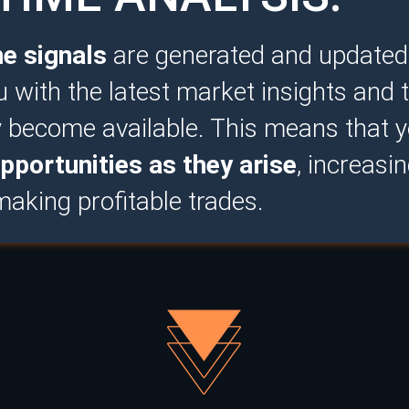
me signals
are generated and updated i
u with the latest market insights and 
y become available. This means that 
pportunities as they arise
, increasi
aking profitable trades.