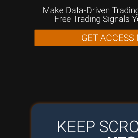
Make Data-Driven Trading
Free Trading Signals 
GET ACCESS
KEEP SCRO