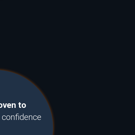
oven to
u confidence