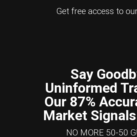
Get free access to our 
Say Goodb
Uninformed Tr
Our 87% Accur
Market Signals
NO MORE 50-50 