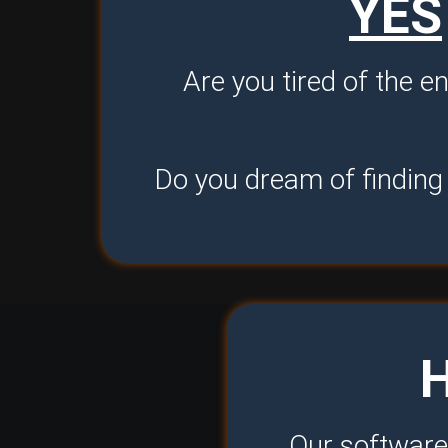
YES
Are you tired of the e
Do you dream of finding 
Our software 