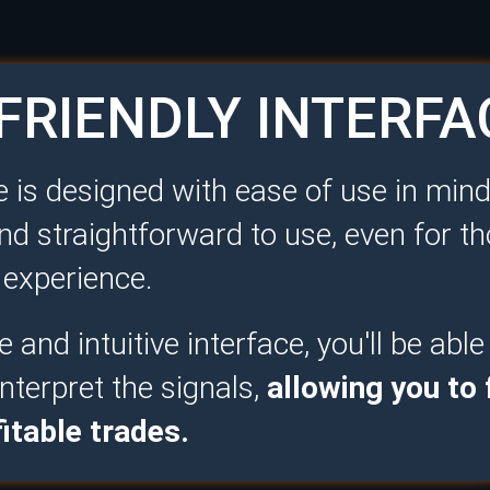
FRIENDLY INTERFA
 is designed with ease of use in mind
nd straightforward to use, even for t
g experience.
 and intuitive interface, you'll be able
nterpret the signals,
allowing you to
itable trades.