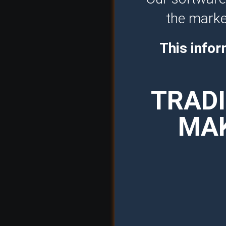
the market
This infor
TRADI
MAK