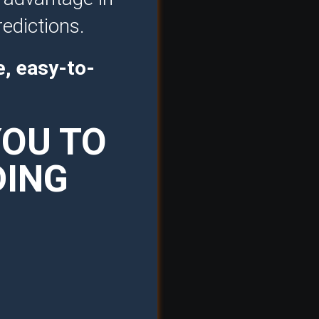
redictions.
e, easy-to-
YOU TO
DING