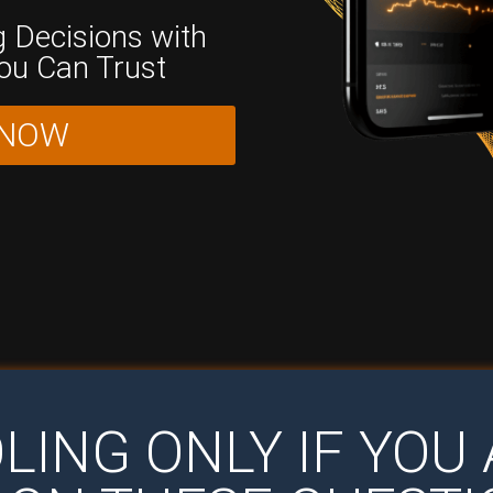
 Decisions with
You Can Trust
 NOW
LING ONLY IF YO