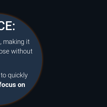
CE:
, making it
hose without
 to quickly
 focus on