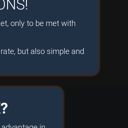
ONS!
et, only to be met with
rate, but also simple and
?
e advantage in