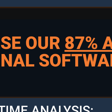
USE OUR
87% 
GNAL SOFTWA
TIME ANALYSIS: