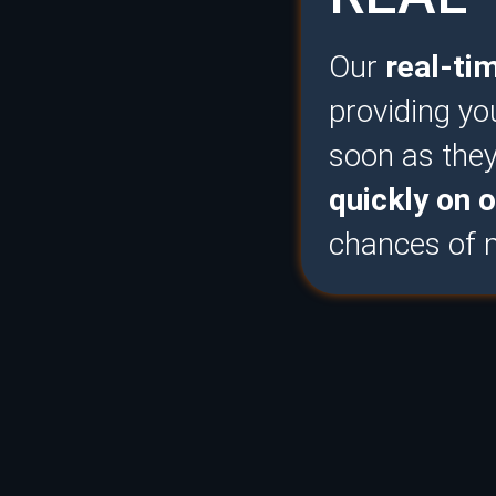
Our
real-ti
providing yo
soon as the
quickly on o
chances of m