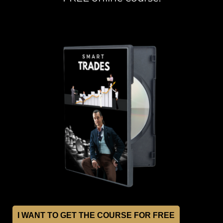
I WANT TO GET THE COURSE FOR FREE