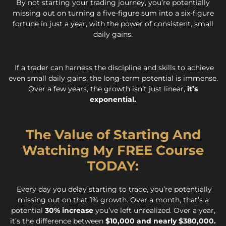
By not starting your trading journey, you’re potentially
missing out on turning a five-figure sum into a six-figure
fortune in just a year, with the power of consistent, small
daily gains.
If a trader can harness the discipline and skills to achieve
even small daily gains, the long-term potential is immense.
Over a few years, the growth isn’t just linear,
it’s
exponential.
The Value of Starting And
Watching My FREE Course
TODAY:
Every day you delay starting to trade, you’re potentially
missing out on that 1% growth. Over a month, that’s a
potential
30% increase
you’ve left unrealized. Over a year,
it’s the difference between
$10,000 and nearly $380,000.