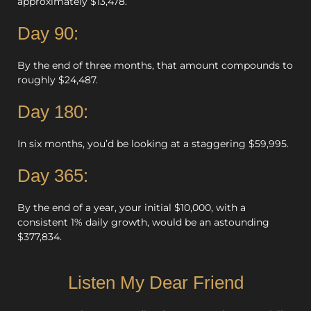
approximately $13,478.
Day 90:
By the end of three months, that amount compounds to
roughly $24,487.
Day 180:
In six months, you’d be looking at a staggering $59,995.
Day 365:
By the end of a year, your initial $10,000, with a
consistent 1% daily growth, would be an astounding
$377,834.
Listen My Dear Friend