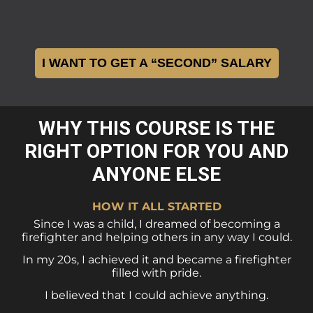
I WANT TO GET A “SECOND” SALARY
WHY THIS COURSE IS THE
RIGHT OPTION FOR YOU AND
ANYONE ELSE
HOW IT ALL STARTED
Since I was a child, I dreamed of becoming a
firefighter and helping others in any way I could.
In my 20s, I achieved it and became a firefighter
filled with pride.
I believed that I could achieve anything.