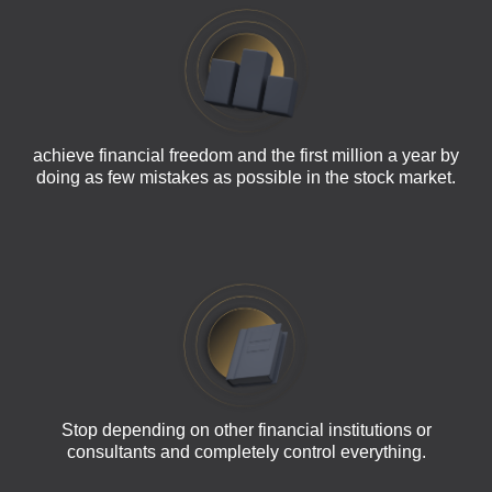
achieve financial freedom and the first million a year by
doing as few mistakes as possible in the stock market.
Stop depending on other financial institutions or
consultants and completely control everything.