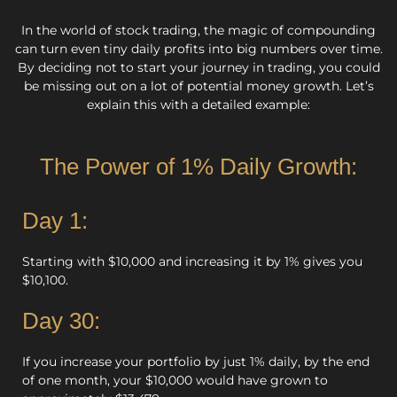
In the world of stock trading, the magic of compounding
can turn even tiny daily profits into big numbers over time.
By deciding not to start your journey in trading, you could
be missing out on a lot of potential money growth. Let’s
explain this with a detailed example:
The Power of 1% Daily Growth:
Day 1:
Starting with $10,000 and increasing it by 1% gives you
$10,100.
Day 30:
If you increase your portfolio by just 1% daily, by the end
of one month, your $10,000 would have grown to