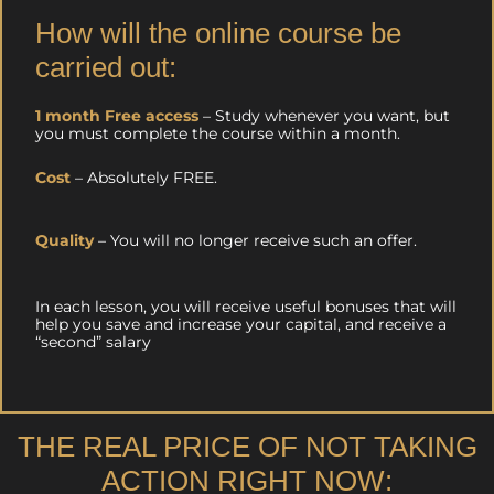
How will the online course be
carried out:
1 month Free access
– Study whenever you want, but
you must complete the course within a month.
Cost
– Absolutely FREE.
Quality
– You will no longer receive such an offer.
In each lesson, you will receive useful bonuses that will
help you save and increase your capital, and receive a
“second” salary
THE REAL PRICE OF NOT TAKING
ACTION RIGHT NOW: