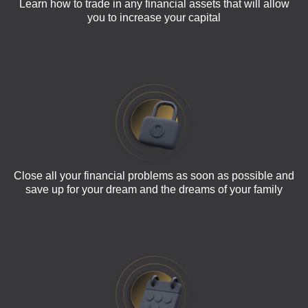
Learn how to trade in any financial assets that will allow
you to increase your capital
Close all your financial problems as soon as possible and
save up for your dream and the dreams of your family