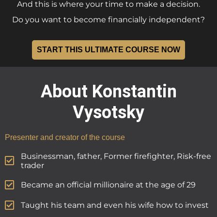
And this is where your time to make a decision.
Do you want to become financially independent?
START THIS ULTIMATE COURSE NOW
About Konstantin
Vysotsky
Presenter and creator of the course
Businessman, father, Former firefighter, Risk-free
trader
Became an official millionaire at the age of 29
Taught his team and even his wife how to invest