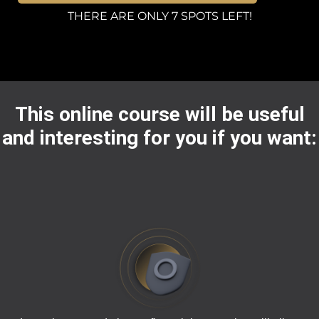
THERE ARE ONLY 7 SPOTS LEFT!
This online course will be useful
and interesting for you if you want: