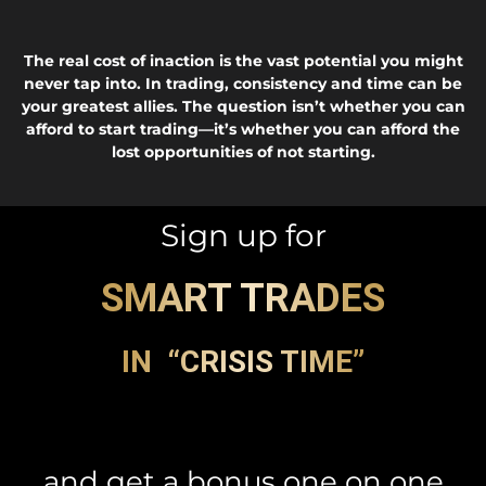
The real cost of inaction is the vast potential you might
never tap into. In trading, consistency and time can be
your greatest allies. The question isn’t whether you can
afford to start trading—it’s whether you can afford the
lost opportunities of not starting.
Sign up for
SMART TRADES
IN “CRISIS TIME”
and get a bonus one on one