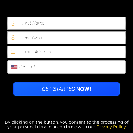
By clicking on the button, you consent to the processing of
your personal data in accordance with our
Privacy Policy