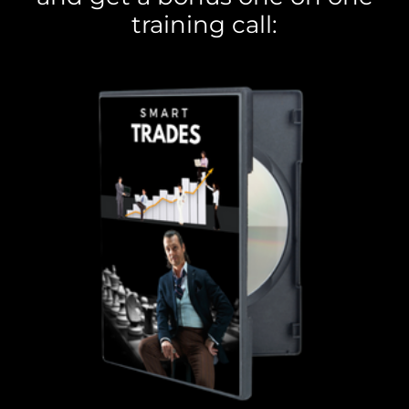
training call: