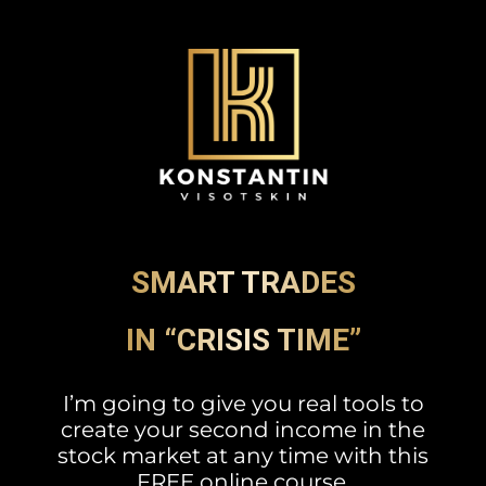
SMART TRADES
IN “CRISIS TIME”
I’m going to give you real tools to
create your second income in the
stock market at any time with this
FREE online course.