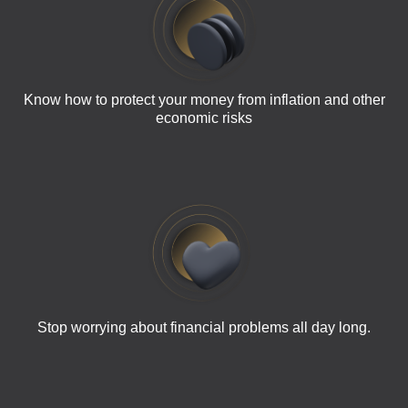
Know how to protect your money from inflation and other
economic risks
Stop worrying about financial problems all day long.