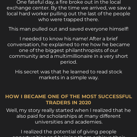
One fateful day, a fire broke out in the local
exchange center. By the time we arrived, we saw a
local hard worker pulling out the last of the people
who were trapped there.
This man pulled out and saved everyone himself!
I needed to know his name! After a brief
conversation, he explained to me how he became
one of the biggest philanthropists of our
community and a multimillionaire in a very short
period.
His secret was that he learned to read stock
markets in a simple way.
HOW I BECAME ONE OF THE MOST SUCCESSFUL
TRADERS IN 2020
Well, my story really started when I realized that he
also paid for scholarships at many different
universities and academies.
I realized the potential of giving people