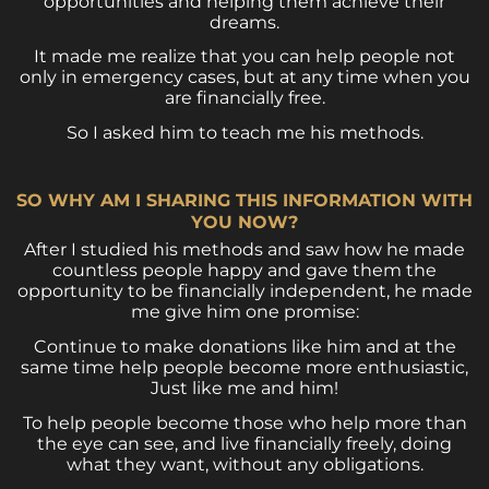
opportunities and helping them achieve their
dreams.
It made me realize that you can help people not
only in emergency cases, but at any time when you
are financially free.
So I asked him to teach me his methods.
SO WHY AM I SHARING THIS INFORMATION WITH
YOU NOW?
After I studied his methods and saw how he made
countless people happy and gave them the
opportunity to be financially independent, he made
me give him one promise:
Continue to make donations like him and at the
same time help people become more enthusiastic,
Just like me and him!
To help people become those who help more than
the eye can see, and live financially freely, doing
what they want, without any obligations.