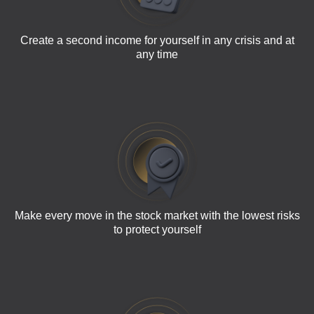
Create a second income for yourself in any crisis and at
any time
Make every move in the stock market with the lowest risks
to protect yourself