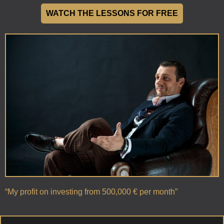
WATCH THE LESSONS FOR FREE
“My profit on investing from 500,000 € per month”