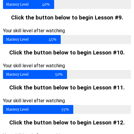
Mastery Level
40%
Click the button below to begin Lesson #9.
Your skill level after watching
Mastery Level
45%
Click the button below to begin Lesson #10.
Your skill level after watching
Mastery Level
50%
Click the button below to begin Lesson #11.
Your skill level after watching
Mastery Level
55%
Click the button below to begin Lesson #12.