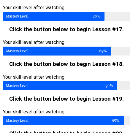
Your skill level after watching
Mastery Level
80%
Click the button below to begin Lesson #17.
Your skill level after watching
Mastery Level
85%
Click the button below to begin Lesson #18.
Your skill level after watching
Mastery Level
90%
Click the button below to begin Lesson #19.
Your skill level after watching
Mastery Level
95%