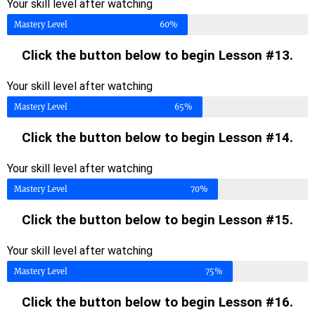
Your skill level after watching
Mastery Level
60%
Click the button below to begin Lesson #13.
Your skill level after watching
Mastery Level
65%
Click the button below to begin Lesson #14.
Your skill level after watching
Mastery Level
70%
Click the button below to begin Lesson #15.
Your skill level after watching
Mastery Level
75%
Click the button below to begin Lesson #16.