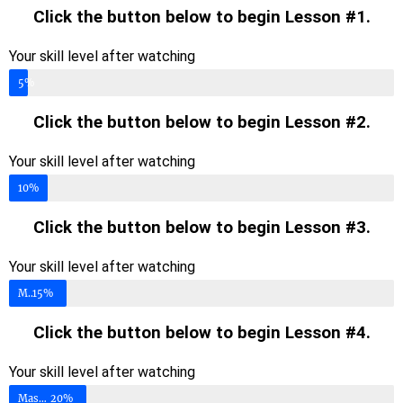
Click the button below to begin Lesson #1.
Your skill level after watching
Mastery Level
5%
Click the button below to begin Lesson #2.
Your skill level after watching
Mastery Level
10%
Click the button below to begin Lesson #3.
Your skill level after watching
Mastery Level
15%
Click the button below to begin Lesson #4.
Your skill level after watching
Mastery Level
20%