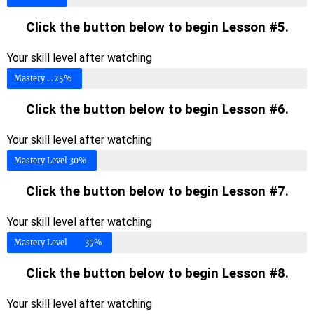
Click the button below to begin Lesson #5.
Your skill level after watching
Mastery Level
25%
Click the button below to begin Lesson #6.
Your skill level after watching
Mastery Level
30%
Click the button below to begin Lesson #7.
Your skill level after watching
Mastery Level
35%
Click the button below to begin Lesson #8.
Your skill level after watching