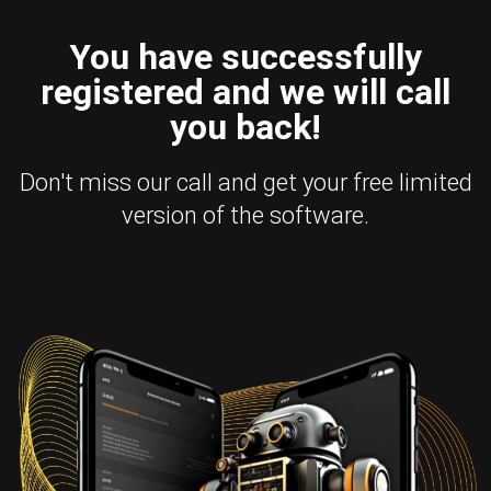
You have successfully
registered and we will call
you back!
Don't miss our call and get your free limited
version of the software.