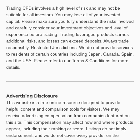
Trading CFDs involves a high level of risk and may not be
suitable for all investors. You may lose all of your invested
capital. Please make sure you fully understand the risks involved
and carefully consider your investment objectives and level of
experience before trading. Trading leveraged products carries
additional risks, and losses can exceed deposits. Always trade
responsibly. Restricted Jurisdictions: We do not provide services
to residents of certain countries including Japan, Canada, Spain,
and the USA. Please refer to our Terms & Conditions for more
details.
Advertising Disclosure
This website is a free online resource designed to provide
helpful content and comparison tools for visitors. We may
receive advertising compensation from companies featured on
this site. This compensation may affect how and where products
appear, including their ranking or score. Listings do not imply
endorsement, and we do not cover every provider on the