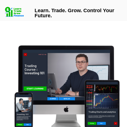
Learn. Trade. Grow. Control Your
Future.