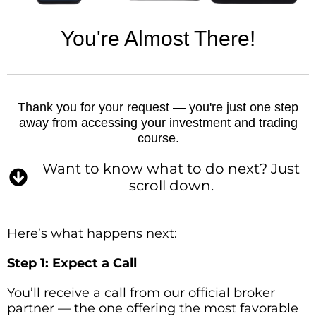
You're Almost There!
Thank you for your request — you're just one step
away from accessing your investment and trading
course.
Want to know what to do next? Just
scroll down.
Here’s what happens next:
Step 1: Expect a Call
You’ll receive a call from our official broker
partner — the one offering the most favorable