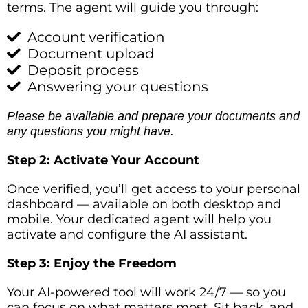
terms. The agent will guide you through:
Account verification
Document upload
Deposit process
Answering your questions
Please be available and prepare your documents and
any questions you might have.
Step 2: Activate Your Account
Once verified, you’ll get access to your personal
dashboard — available on both desktop and
mobile. Your dedicated agent will help you
activate and configure the AI assistant.
Step 3: Enjoy the Freedom
Your AI-powered tool will work 24/7 — so you
can focus on what matters most. Sit back, and