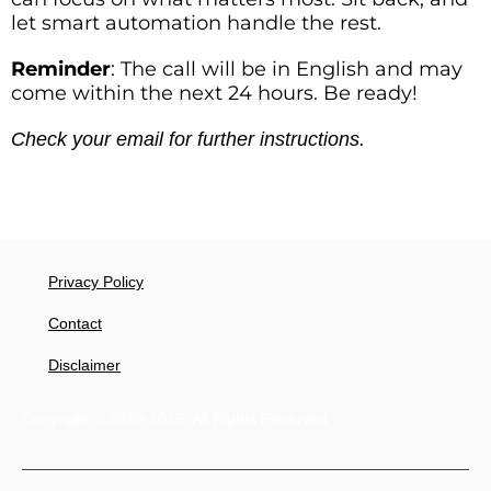
let smart automation handle the rest.
Reminder
: The call will be in English and may
come within the next 24 hours. Be ready!
Check your email for further instructions.
Privacy Policy
Contact
Disclaimer
Copyright © 2020-2025, All Rights Reserved​