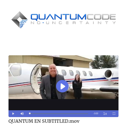
WATCH THIS IMPORTANT VIDEO
AND LEARN HOW TO MAKE OVER
$32,460 EVERY MONTH!
QUANTUM EN SUBTITLED.mov