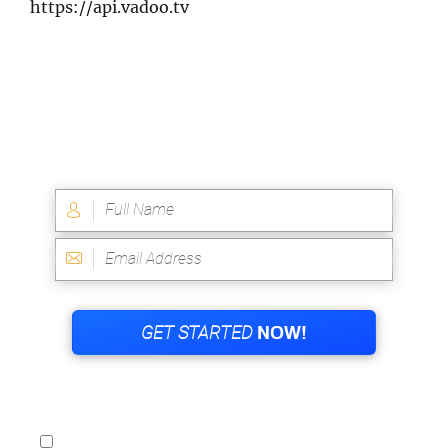
https://api.vadoo.tv
WANT AN INSTANT VIP ACCESS TO THE
QUANTUM CODE?
YES! I WANT INSTANT VIP ACCESS TO THE
QUANTUM CODE