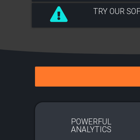
TRY OUR SO
POWERFUL
ANALYTICS