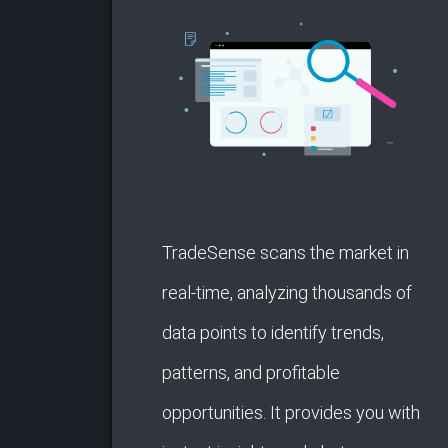
TradeSense scans the market in
real-time, analyzing thousands of
data points to identify trends,
patterns, and profitable
opportunities. It provides you with