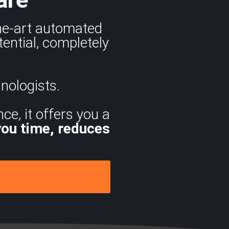
the-art automated
ential, completely
nologists.
ce, it offers you a
you time, reduces
.