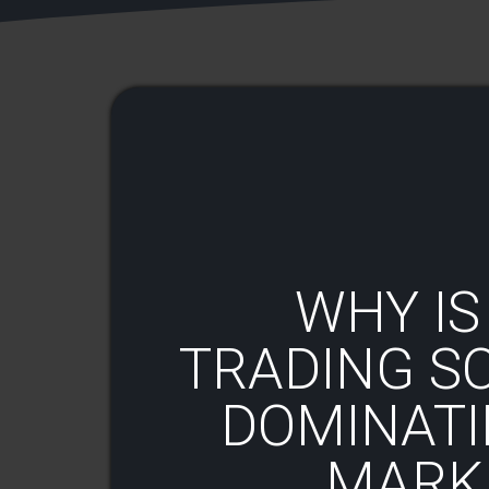
WHY IS
TRADING S
DOMINATI
MARKE