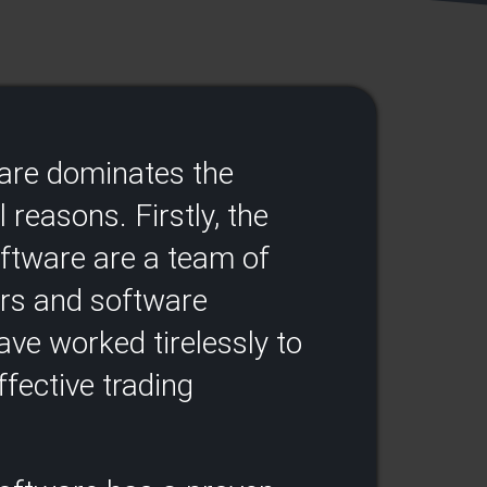
ware dominates the
 reasons. Firstly, the
oftware are a team of
ers and software
ve worked tirelessly to
fective trading