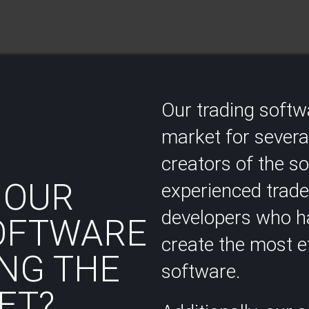
Our trading soft
market for several
creators of the s
 OUR
experienced trad
developers who ha
OFTWARE
create the most ef
NG THE
software.
T?​