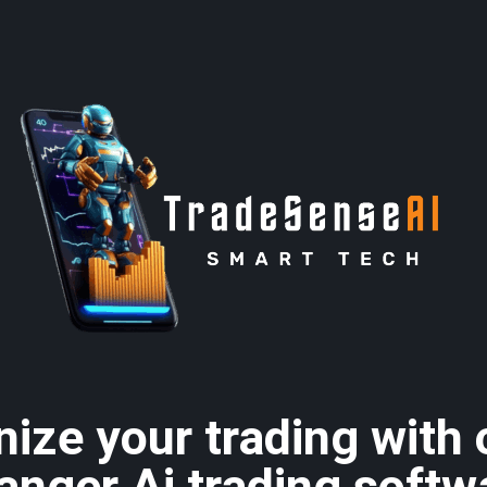
nize your trading with
anger Ai trading softw