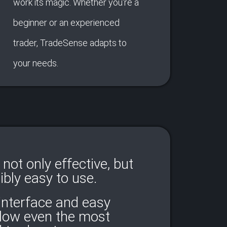
work its magic. Whether you're a
beginner or an experienced
trader, TradeSense adapts to
your needs.
not only effective, but
ibly easy to use.
 interface and easy
llow even the most