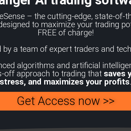
eSense – the cutting-edge, state-of-
designed to maximize your trading pot
FREE of charge!
 by a team of expert traders and tech
d algorithms and artificial intelligen
s-off approach to trading that
saves 
stress, and maximizes your profits
Get Access now >>