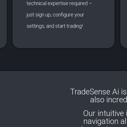
technical expertise required –
just sign up, configure your
settings, and start trading!
TradeSense Ai is 
also incred
Our intuitive
navigation a