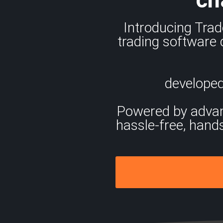
Introducing Trad
trading software 
developed
Powered by advance
hassle-free, hand