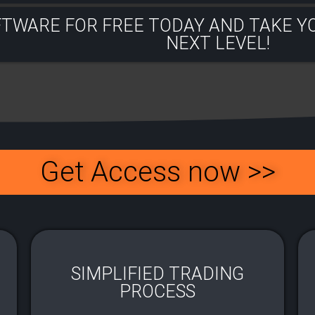
FTWARE FOR FREE TODAY AND TAKE Y
NEXT LEVEL!​
Get Access now >>
SIMPLIFIED TRADING
PROCESS​