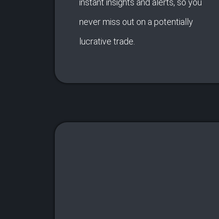
instant insights and alerts, so you
never miss out on a potentially
lucrative trade.