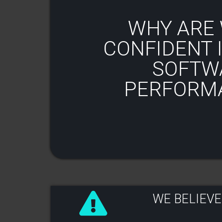
WHY ARE 
CONFIDENT I
SOFTW
PERFORM
WE BELIEVE