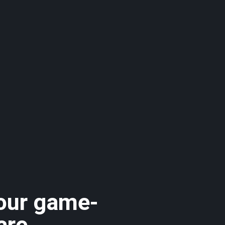
 our game-
are