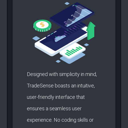
Designed with simplicity in mind,
TradeSense boasts an intuitive,
user-friendly interface that
ensures a seamless user
experience. No coding skills or