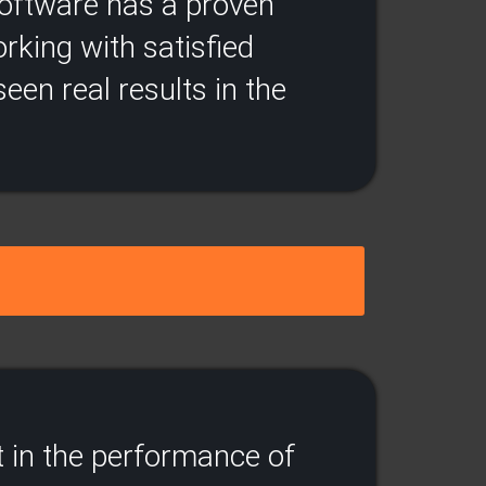
 software has a proven
rking with satisfied
een real results in the
 in the performance of