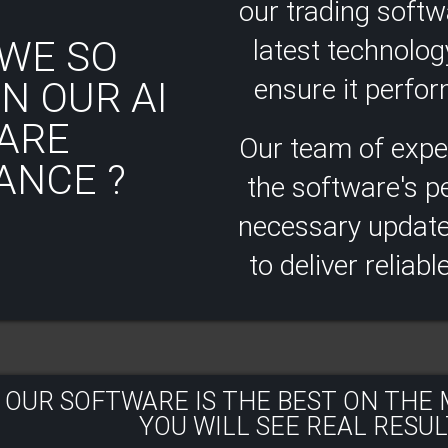
our trading soft
WE SO
latest technolog
ensure it perform
N OUR AI
ARE
Our team of expe
ANCE ?
the software's 
necessary updates
to deliver reliabl
 OUR SOFTWARE IS THE BEST ON THE
YOU WILL SEE REAL RESULT