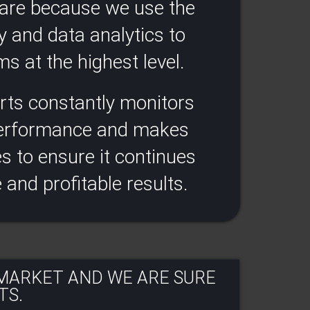
ware because we use the
y and data analytics to
s at the highest level.​
rts constantly monitors
performance and makes
 to ensure it continues
e and profitable results​.
 MARKET AND WE ARE SURE
S.​