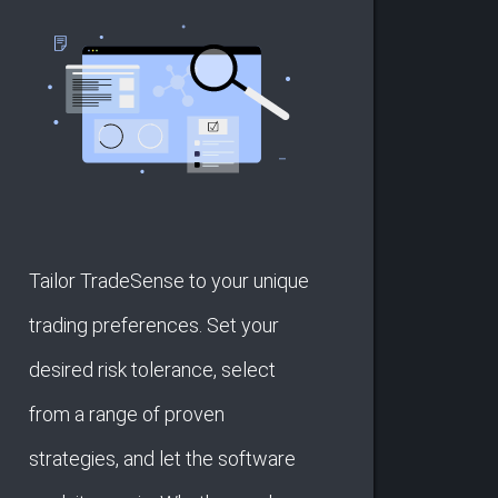
Tailor TradeSense to your unique
trading preferences. Set your
desired risk tolerance, select
from a range of proven
strategies, and let the software