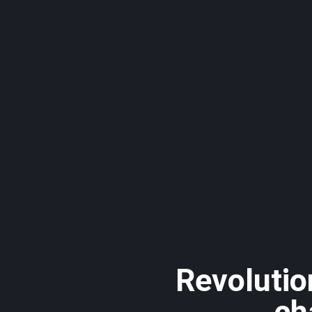
Revolutio
ch