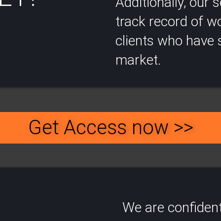
Additionally, our
track record of wo
clients who have s
market.
Get Access now >>
We are confident