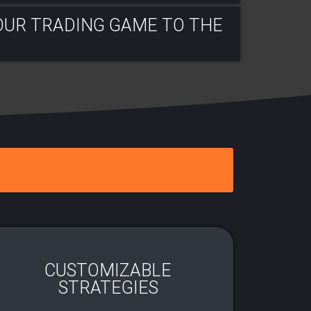
OUR TRADING GAME TO THE
CUSTOMIZABLE
STRATEGIES