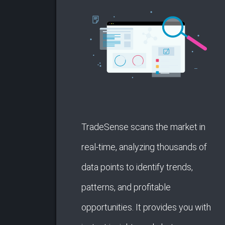
TradeSense scans the market in
real-time, analyzing thousands of
data points to identify trends,
patterns, and profitable
opportunities. It provides you with