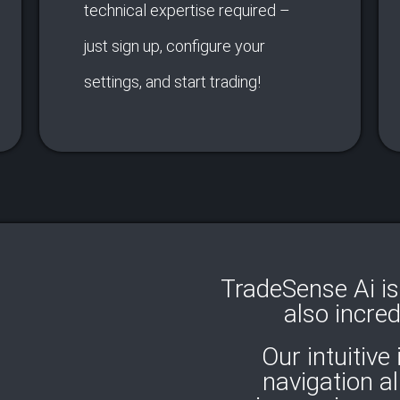
technical expertise required –
just sign up, configure your
settings, and start trading!
TradeSense Ai is 
also incred
Our intuitive
navigation a