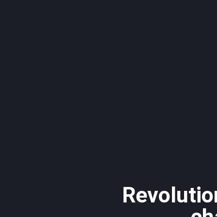
Revolutio
ch