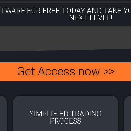
FTWARE FOR FREE TODAY AND TAKE Y
NEXT LEVEL!​
Get Access now >>
SIMPLIFIED TRADING
PROCESS​