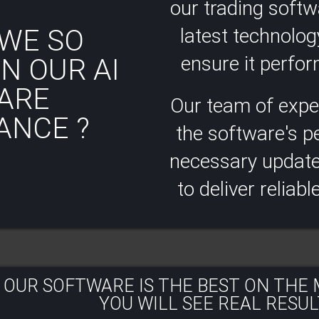
our trading soft
WE SO
latest technolog
ensure it perform
N OUR AI
ARE
Our team of expe
ANCE ?
the software's 
necessary updates
to deliver reliabl
 OUR SOFTWARE IS THE BEST ON THE
YOU WILL SEE REAL RESULT