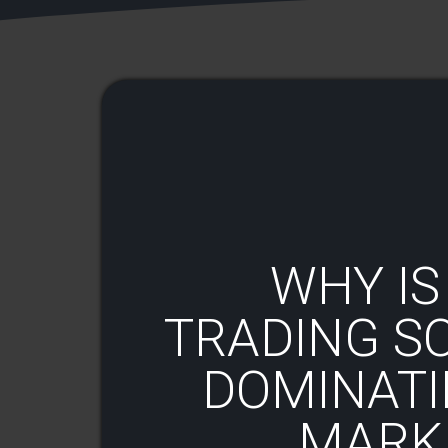
WHY IS
TRADING S
DOMINATI
MARKE