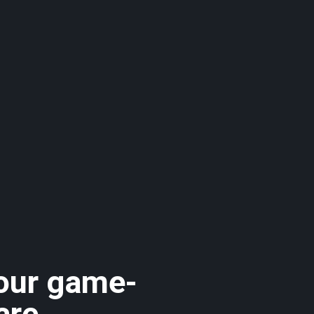
 our game-
are