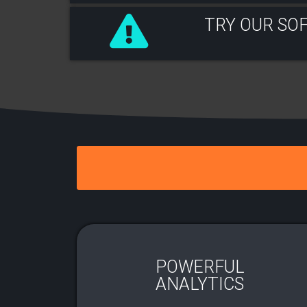
TRY OUR SO
POWERFUL
ANALYTICS