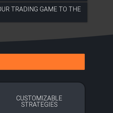
OUR TRADING GAME TO THE
CUSTOMIZABLE
STRATEGIES