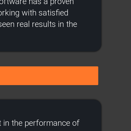
 software has a proven
rking with satisfied
een real results in the
 in the performance of