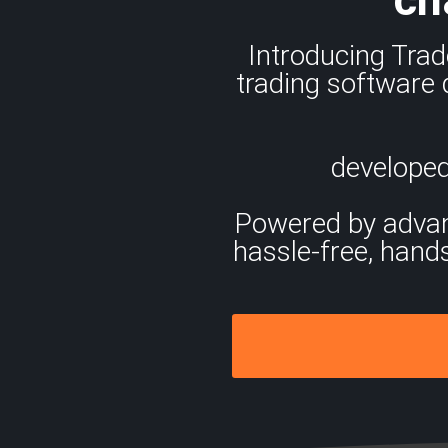
Introducing Trad
trading software 
developed
Powered by advance
hassle-free, hand