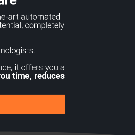
the-art automated
ential, completely
nologists.
ce, it offers you a
you time, reduces
.