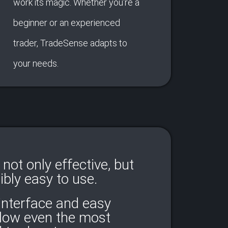
work its magic. Whether you're a
beginner or an experienced
trader, TradeSense adapts to
your needs.
not only effective, but
ibly easy to use.
 interface and easy
llow even the most