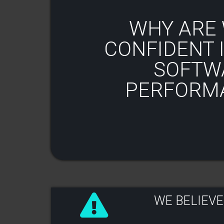
WHY ARE 
CONFIDENT I
SOFTW
PERFORM
WE BELIEVE