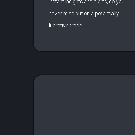
instant insights and alerts, so you
never miss out on a potentially
lucrative trade.