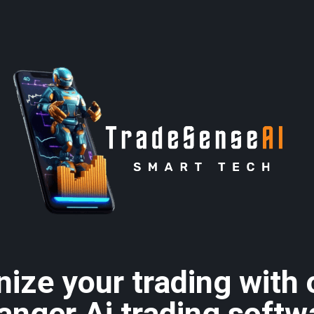
nize your trading with
anger Ai trading softw