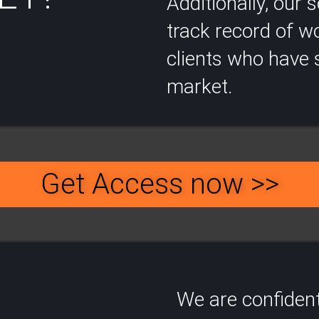
Additionally, our
track record of wo
clients who have s
market.
Get Access now >>
We are confident