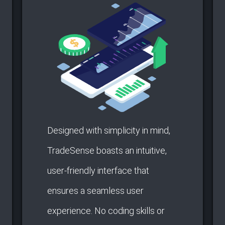
Designed with simplicity in mind,
TradeSense boasts an intuitive,
user-friendly interface that
ensures a seamless user
experience. No coding skills or