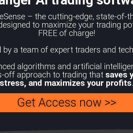
eSense – the cutting-edge, state-of-
designed to maximize your trading pot
FREE of charge!
 by a team of expert traders and tech
d algorithms and artificial intelligen
s-off approach to trading that
saves 
stress, and maximizes your profits
Get Access now >>