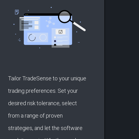
Tailor TradeSense to your unique
trading preferences. Set your
desired risk tolerance, select
from a range of proven
strategies, and let the software