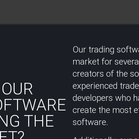
Our trading soft
market for several
creators of the s
 OUR
experienced trad
developers who ha
OFTWARE
create the most ef
NG THE
software.
T?​