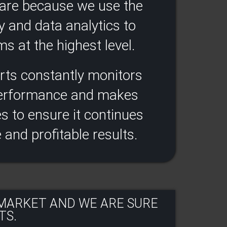
ware because we use the
y and data analytics to
s at the highest level.​
rts constantly monitors
performance and makes
 to ensure it continues
e and profitable results​.
 MARKET AND WE ARE SURE
S.​