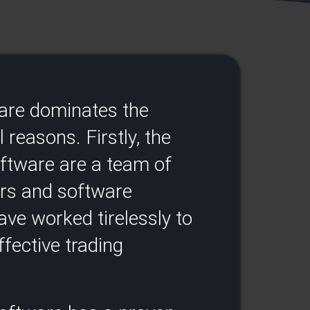
ware dominates the
 reasons. Firstly, the
oftware are a team of
ers and software
ve worked tirelessly to
fective trading