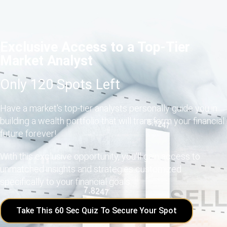
Exclusive Access to a Top-Tier
Market Analyst
Only 120 Spots Left
Have a market's top-tier analysts personally guide you in
building a wealth portfolio that will transform your financial
future forever!
With this exclusive opportunity, you'll gain access to
unmatched insights and strategies customized
specifically to your financial goals.
Take This 60 Sec Quiz To Secure Your Spot