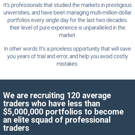
It’s professionals that studied the markets in prestigious
universities, and have been managing multi-million-dollar
portfolios every single day for the last two decades.
their level of pure experience is unparalleled in the
market.
In other words It’s a priceless opportunity that will save
you years of trial and error, and help you avoid costly
mistakes.
We are recruiting 120 average
traders who have less than
$5,000,000 portfolios to become
an elite squad of professional
traders