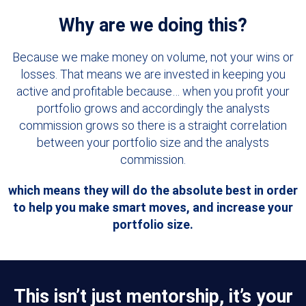
Why are we doing this?
Because we make money on volume, not your wins or
losses. That means we are invested in keeping you
active and profitable because… when you profit your
portfolio grows and accordingly the analysts
commission grows so there is a straight correlation
between your portfolio size and the analysts
commission.
which means they will do the absolute best in order
to help you make smart moves, and increase your
portfolio size.
This isn’t just mentorship, it’s your