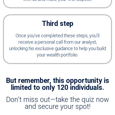
Third step
Once you’ve completed these steps, you’ll
receive a personal call from our analyst,
unlocking his exclusive guidance to help you build
your wealth portfolio.
But remember, this opportunity is
limited to only 120 individuals.
Don’t miss out—take the quiz now
and secure your spot!