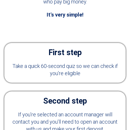
who pay big money.
It's very simple!
First step
Take a quick 60-second quiz so we can check if
you’re eligible
Second step
If you’re selected an account manager will
contact you and you’ll need to open an account
with us and make your first deposit.