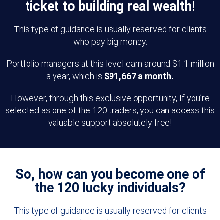
ticket to building real wealth!
This type of guidance is usually reserved for clients
who pay big money.
Portfolio managers at this level earn around $1.1 million
a year, which is
$91,667 a month.
However, through this exclusive opportunity, If you’re
selected as one of the 120 traders, you can access this
valuable support absolutely free!
So, how can you become one of
the 120 lucky individuals?
This type of guidance is usually reserved for clients