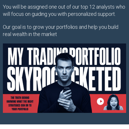
You will be assigned one out of our top 12 analysts who
will focus on guiding you with personalized support.
Our goal is to grow your portfolios and help you build
real wealth in the market