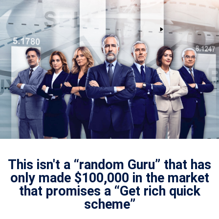
This isn't a “random Guru” that has
only made $100,000 in the market
that promises a “Get rich quick
scheme”