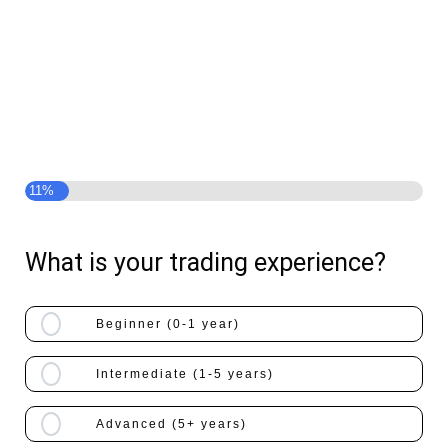
Get Access To $91,667/Month Level
Guidance Absolutely Free
Take The Quiz Now And Check If You
Are Qualified!
11%
What is your trading experience?
Beginner (0-1 year)
Intermediate (1-5 years)
Advanced (5+ years)