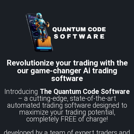
Revolutionize your trading with the
our game-changer Ai trading
software
Introducing
The Quantum Code
Software
– a cutting-edge, state-of-the-art
automated trading software designed to
maximize your trading potential,
completely FREE of charge!
developed by a team of expert traders and