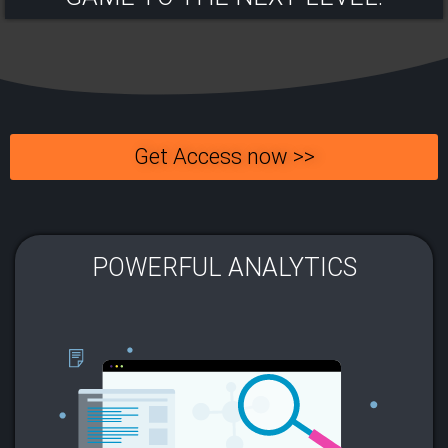
Get Access now >>
POWERFUL ANALYTICS