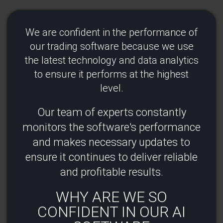
We are confident in the performance of
our trading software because we use
the latest technology and data analytics
to ensure it performs at the highest
level.​
Our team of experts constantly
monitors the software's performance
and makes necessary updates to
ensure it continues to deliver reliable
and profitable results​.
WHY ARE WE SO
CONFIDENT IN OUR AI