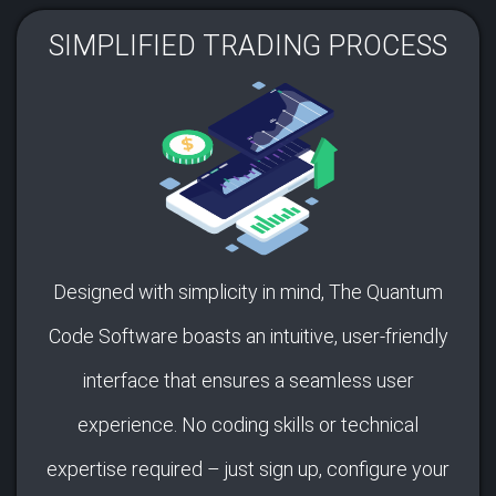
SIMPLIFIED TRADING PROCESS​
Designed with simplicity in mind, The Quantum
Code Software boasts an intuitive, user-friendly
interface that ensures a seamless user
experience. No coding skills or technical
expertise required – just sign up, configure your