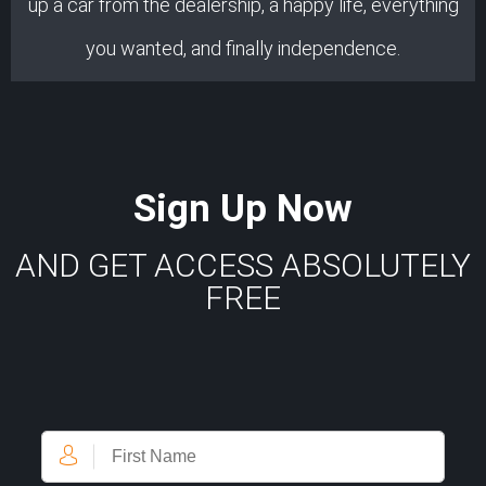
up a car from the dealership, a happy life, everything
you wanted, and finally independence.
Sign Up Now
AND GET ACCESS ABSOLUTELY
FREE