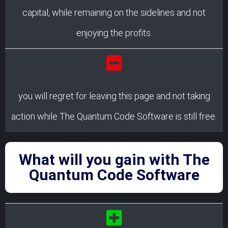
capital, while remaining on the sidelines and not
enjoying the profits.
you will regret for leaving this page and not taking
action while The Quantum Code Software is still free.
What will you gain with The
Quantum Code Software