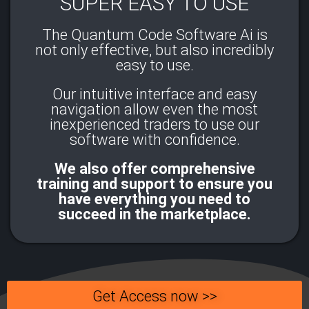
SUPER EASY TO USE
The Quantum Code Software Ai is
not only effective, but also incredibly
easy to use.
Our intuitive interface and easy
navigation allow even the most
inexperienced traders to use our
software with confidence.​
We also offer comprehensive
training and support to ensure you
have everything you need to
succeed in the marketplace.
Get Access now >>