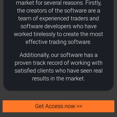
market for several reasons. Firstly,
the creators of the software are a
team of experienced traders and
software developers who have
worked tirelessly to create the most
effective trading software.
Additionally, our software has a
proven track record of working with
satisfied clients who have seen real
results in the market.
Get Access now >>