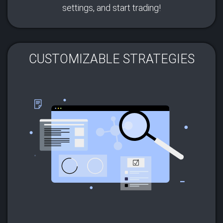
settings, and start trading!
CUSTOMIZABLE STRATEGIES