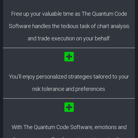
Free up your valuable time as The Quantum Code
Software handles the tedious task of chart analysis
and trade execution on your behalf.
You'll enjoy personalized strategies tailored to your
risk tolerance and preferences.
With The Quantum Code Software, emotions and