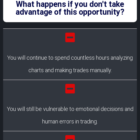
What happens if you don't take
advantage of this opportunity?
You will continue to spend countless hours analyzing
charts and making trades manually.
You will still be vulnerable to emotional decisions and
human errors in trading.