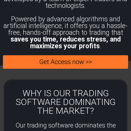
technologists.
Powered by advanced algorithms and
artificial intelligence, it offers you a hassle-
free, hands-off approach to trading that
saves you time, reduces stress, and
maximizes your profits
.
Get Access now >>
WHY IS OUR TRADING
SOFTWARE DOMINATING
THE MARKET?​
Our trading software dominates the