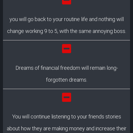
you will go back to your routine life and nothing will
change working 9 to 5, with the same annoying boss.
Dreams of financial freedom will remain long-
forgotten dreams.
You will continue listening to your friends stories
about how they are making money and increase their