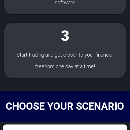
software
3
Start trading and get closer to your financial
freedom one day at a time!
CHOOSE YOUR SCENARIO