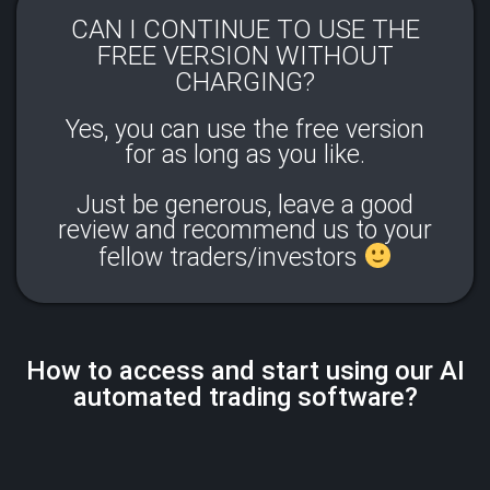
CAN I CONTINUE TO USE THE
FREE VERSION WITHOUT
CHARGING?​
Yes, you can use the free version
for as long as you like.
Just be generous, leave a good
review and recommend us to your
fellow traders/investors
How to access and start using our AI
automated trading software?