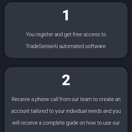
1
You register and get free access to
TradeSenseAI automated software.
2
Receive a phone call from our team to create an
account tailored to your individual needs and you
will receive a complete guide on how to use our