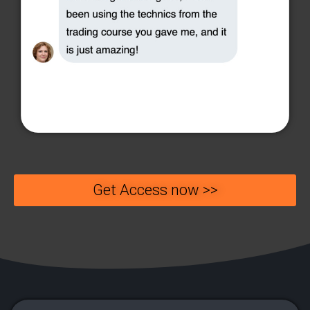
Get Access now >>