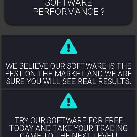
SOFTWARE
PERFORMANCE ?
WE BELIEVE OUR SOFTWARE IS THE
BEST ON THE MARKET AND WE ARE
SURE YOU WILL SEE REAL RESULTS.​
TRY OUR SOFTWARE FOR FREE
TODAY AND TAKE YOUR TRADING
GAME TO THE NEXT LEVEL!​