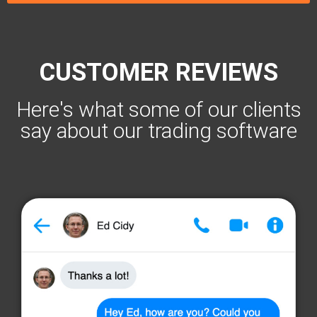
CUSTOMER REVIEWS
Here's what some of our clients
say about our trading software