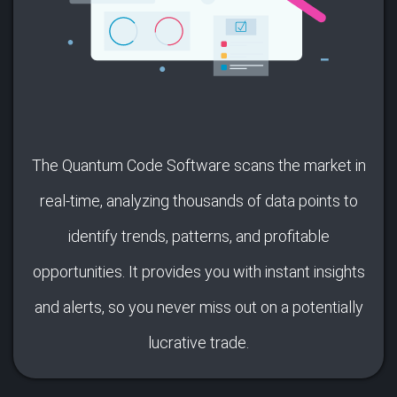
The Quantum Code Software scans the market in
real-time, analyzing thousands of data points to
identify trends, patterns, and profitable
opportunities. It provides you with instant insights
and alerts, so you never miss out on a potentially
lucrative trade.