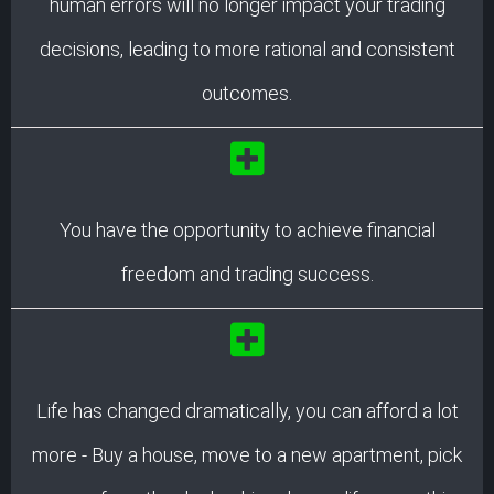
human errors will no longer impact your trading
decisions, leading to more rational and consistent
outcomes.
You have the opportunity to achieve financial
freedom and trading success.
Life has changed dramatically, you can afford a lot
more - Buy a house, move to a new apartment, pick