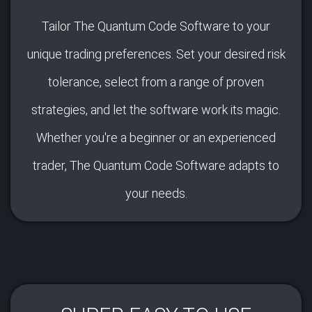
Tailor The Quantum Code Software to your
unique trading preferences. Set your desired risk
tolerance, select from a range of proven
strategies, and let the software work its magic.
Whether you're a beginner or an experienced
trader, The Quantum Code Software adapts to
your needs.