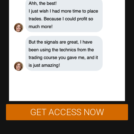
GET ACCESS NOW