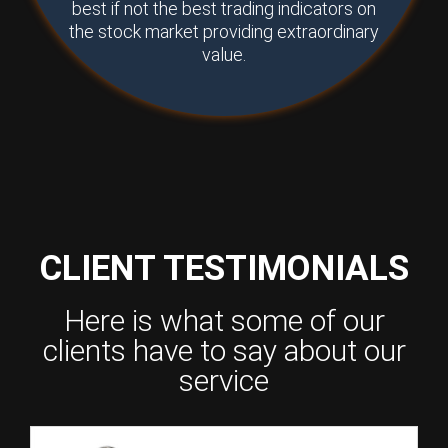
best if not the best trading indicators on
the stock market providing extraordinary
value.
CLIENT TESTIMONIALS
Here is what some of our
clients have to say about our
service