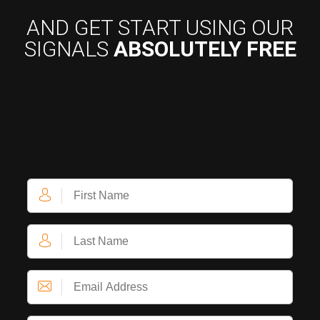
AND GET START USING OUR
SIGNALS
ABSOLUTELY FREE