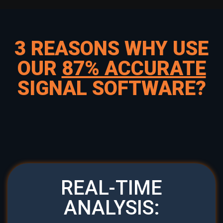
3 REASONS WHY USE
OUR
87% ACCURATE
SIGNAL SOFTWARE?
REAL-TIME
ANALYSIS: