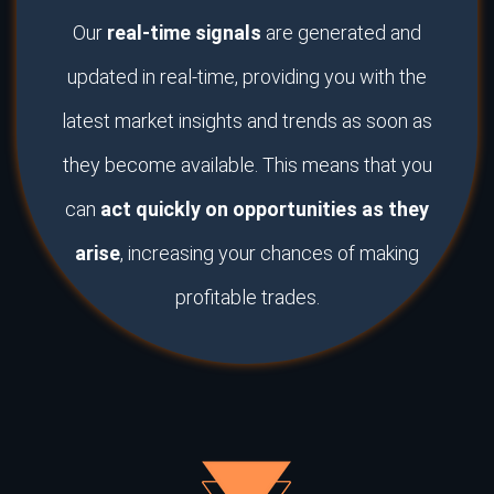
Our
real-time signals
are generated and
updated in real-time, providing you with the
latest market insights and trends as soon as
they become available. This means that you
can
act quickly on opportunities as they
arise
, increasing your chances of making
profitable trades.