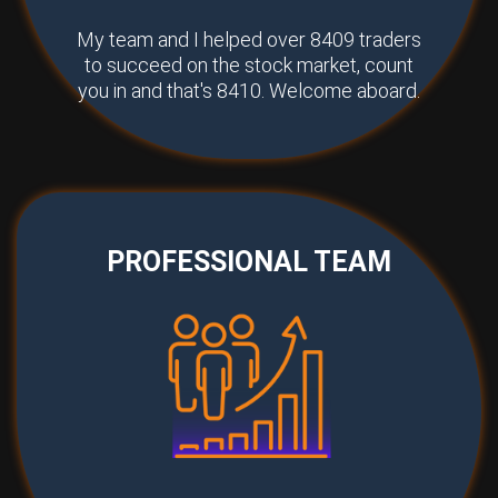
My team and I helped over 8409 traders
to succeed on the stock market, count
you in and that's 8410. Welcome aboard.
PROFESSIONAL TEAM