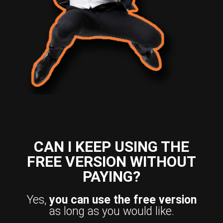
CAN I KEEP USING THE
FREE VERSION WITHOUT
PAYING?
Yes,
you can use the free version
as long as you would like.