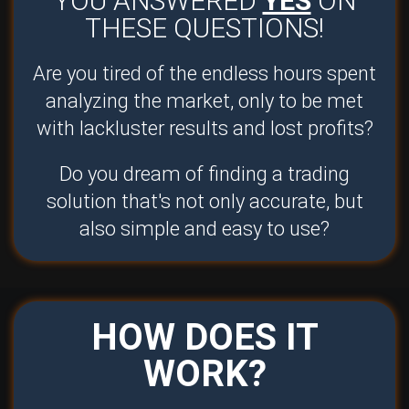
YOU ANSWERED
YES
ON
THESE QUESTIONS!
Are you tired of the endless hours spent
analyzing the market, only to be met
with lackluster results and lost profits?
Do you dream of finding a trading
solution that's not only accurate, but
also simple and easy to use?
HOW DOES IT
WORK?