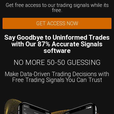
Get free access to our trading signals while its
free.
GET ACCESS NOW
Say Goodbye to Uninformed Trades
with Our 87% Accurate Signals
software
NO MORE 50-50 GUESSING
Make Data-Driven Trading Decisions with
Free Trading Signals You Can Trust