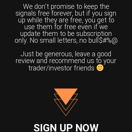
We don't promise to keep the
signals free forever, but if you sign
up while they are free, you get to
use them for free even if we
update them to be subscription
only. No small letters, no bull$#%@
Just be generous, leave a good
review and recommend us to your
trader/investor friends
SIGN UP NOW