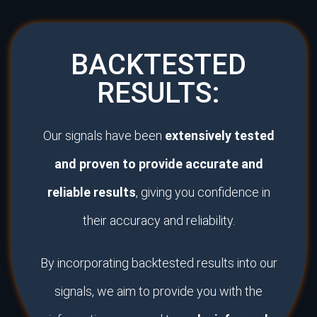
BACKTESTED
RESULTS:
Our signals have been
extensively tested
and proven to provide accurate and
reliable results
, giving you confidence in
their accuracy and reliability.
By incorporating backtested results into our
signals, we aim to provide you with the