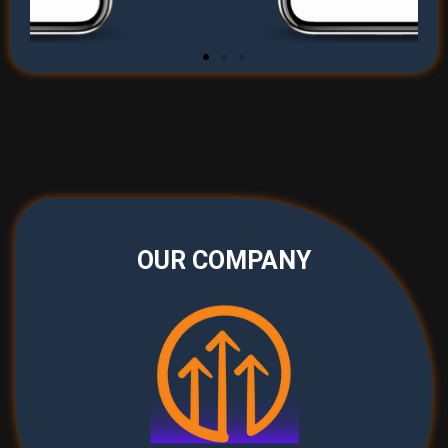
OUR COMPANY