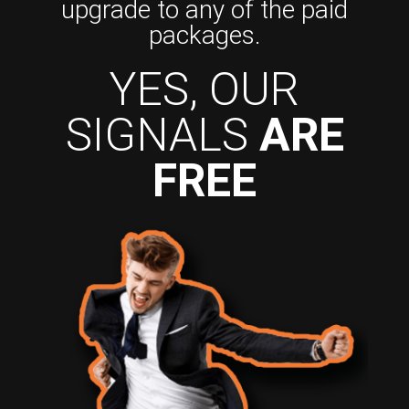
upgrade to any of the paid
packages.
YES, OUR
SIGNALS
ARE
FREE