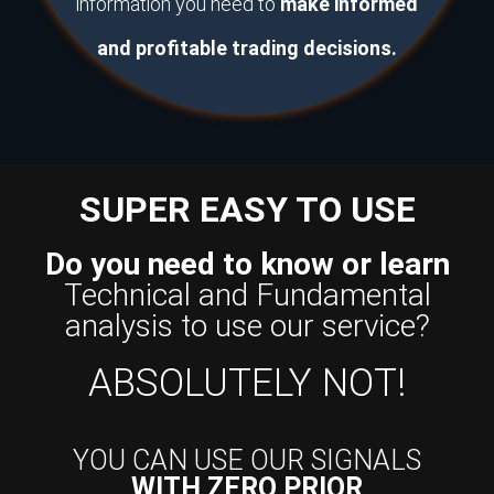
information you need to
make informed
and profitable trading decisions.
SUPER EASY TO USE
Do you need to know or learn
Technical and Fundamental
analysis to use our service?
ABSOLUTELY NOT!
YOU CAN USE OUR SIGNALS
WITH ZERO PRIOR