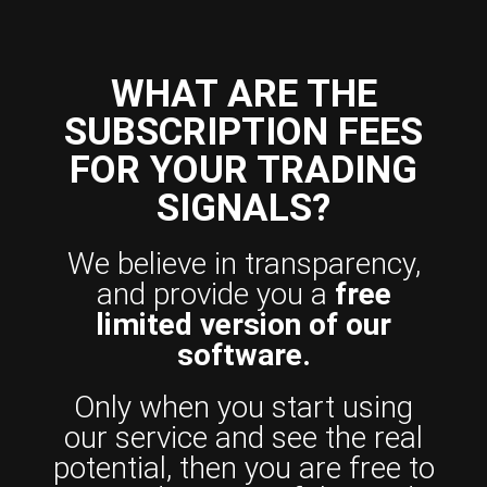
WHAT ARE THE
SUBSCRIPTION FEES
FOR YOUR TRADING
SIGNALS?
We believe in transparency,
and provide you a
free
limited version of our
software.
Only when you start using
our service and see the real
potential, then you are free to