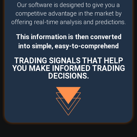
Our software is designed to give you a
competitive advantage in the market by
offering real-time analysis and predictions.
This information is then converted
into simple, easy-to-comprehend
TRADING SIGNALS THAT HELP
YOU MAKE INFORMED TRADING
DECISIONS.