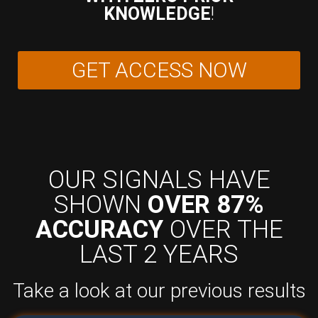
KNOWLEDGE
!
GET ACCESS NOW
OUR SIGNALS HAVE
SHOWN
OVER 87%
ACCURACY
OVER THE
LAST 2 YEARS
Take a look at our previous results