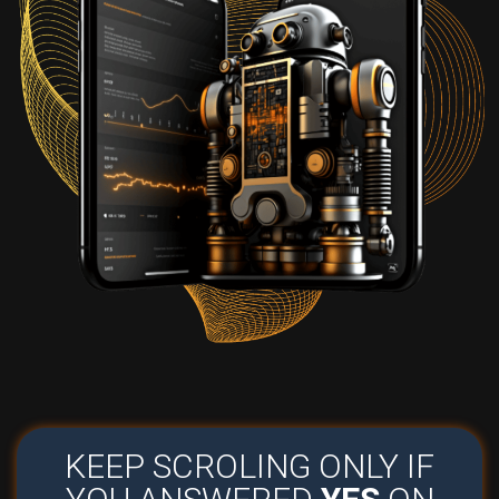
KEEP SCROLING ONLY IF