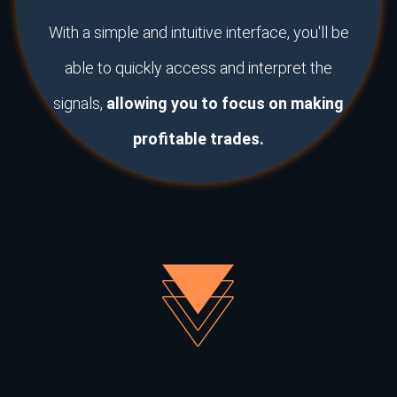
With a simple and intuitive interface, you'll be
able to quickly access and interpret the
signals,
allowing you to focus on making
profitable trades.