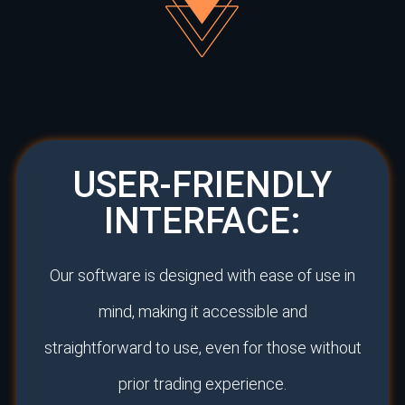
USER-FRIENDLY
INTERFACE:
Our software is designed with ease of use in
mind, making it accessible and
straightforward to use, even for those without
prior trading experience.