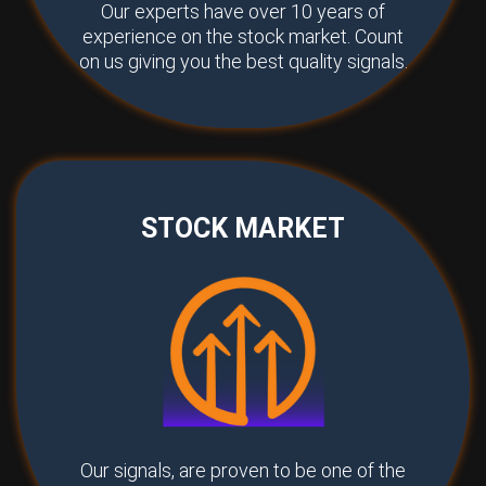
Our experts have over 10 years of
experience on the stock market. Count
on us giving you the best quality signals.
STOCK MARKET
Our signals, are proven to be one of the