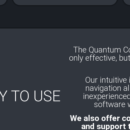
The Quantum Cod
only effective, bu
Our intuitive
navigation a
Y TO USE
inexperienced
software w
We also offer c
and support 