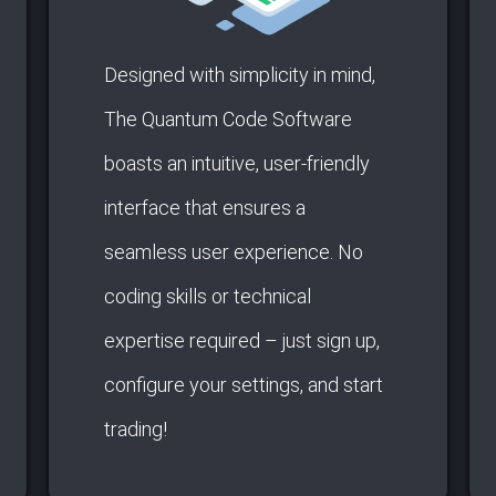
Designed with simplicity in mind,
The Quantum Code Software
boasts an intuitive, user-friendly
interface that ensures a
seamless user experience. No
coding skills or technical
expertise required – just sign up,
configure your settings, and start
trading!