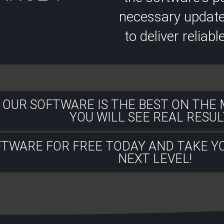
necessary updates
to deliver reliabl
 OUR SOFTWARE IS THE BEST ON THE
YOU WILL SEE REAL RESULT
FTWARE FOR FREE TODAY AND TAKE Y
NEXT LEVEL!​