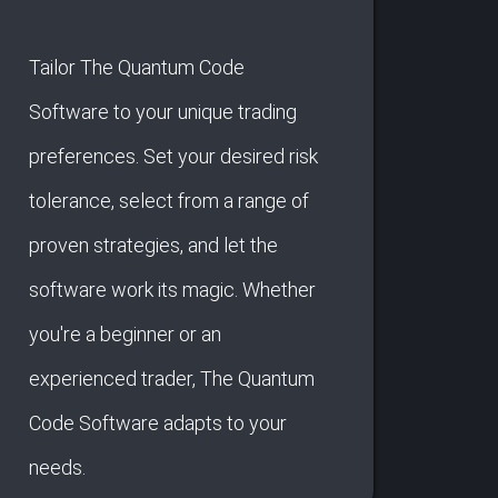
Tailor The Quantum Code
Software to your unique trading
preferences. Set your desired risk
tolerance, select from a range of
proven strategies, and let the
software work its magic. Whether
you're a beginner or an
experienced trader, The Quantum
Code Software adapts to your
needs.