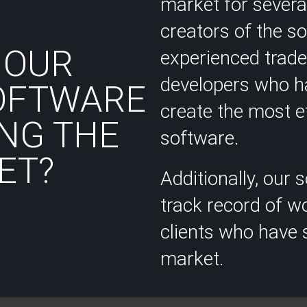
market for several
creators of the s
 OUR
experienced trad
developers who ha
OFTWARE
create the most ef
NG THE
software.
T?​
Additionally, our
track record of wo
clients who have s
market.