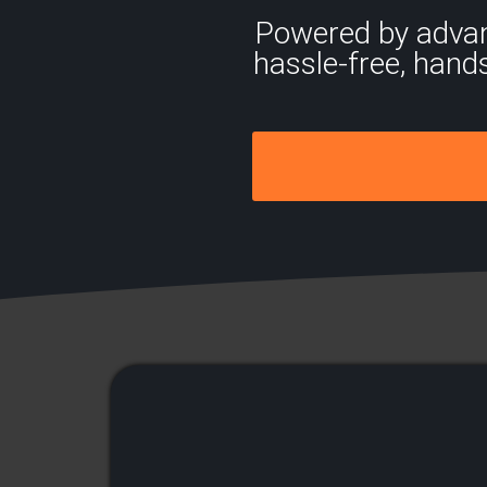
Powered by advance
hassle-free, hand