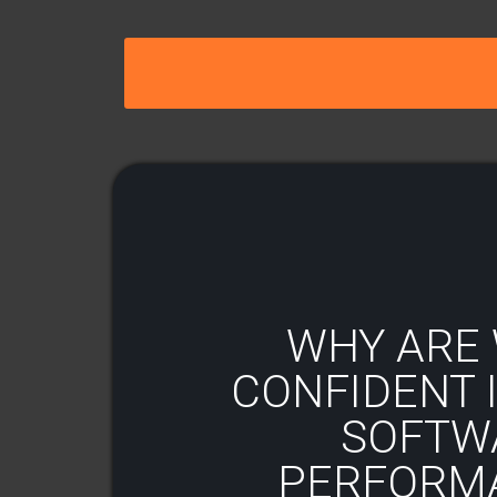
WHY ARE 
CONFIDENT I
SOFTW
PERFORM