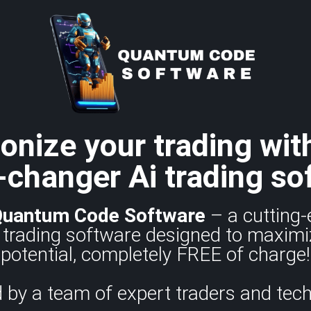
onize your trading wit
changer Ai trading so
Quantum Code
Software
– a cutting-
trading software designed to maximi
potential, completely FREE of charge!
 by a team of expert traders and tech