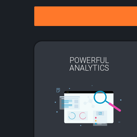
POWERFUL
ANALYTICS