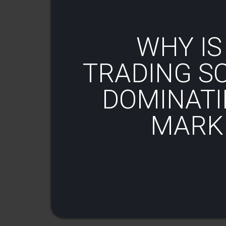
WHY IS
TRADING S
DOMINATI
MARKE