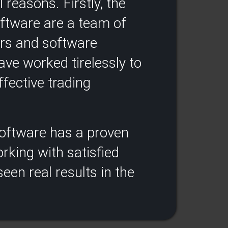
 reasons. Firstly, the
oftware are a team of
ers and software
ve worked tirelessly to
fective trading
 software has a proven
rking with satisfied
een real results in the