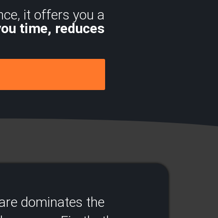
ce, it offers you a
you time, reduces
.
ware dominates the