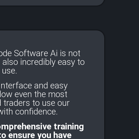
e Software Ai is not
t also incredibly easy to
use.
 interface and easy
llow even the most
 traders to use our
ith confidence.​
omprehensive training
to ensure you have