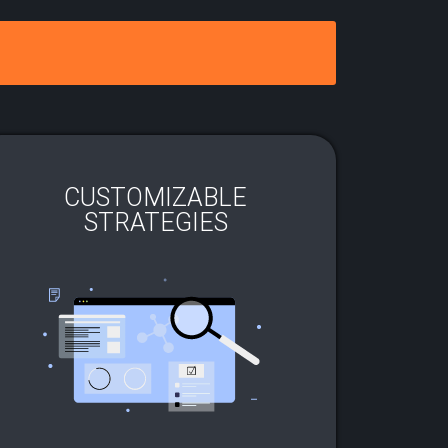
CUSTOMIZABLE
STRATEGIES