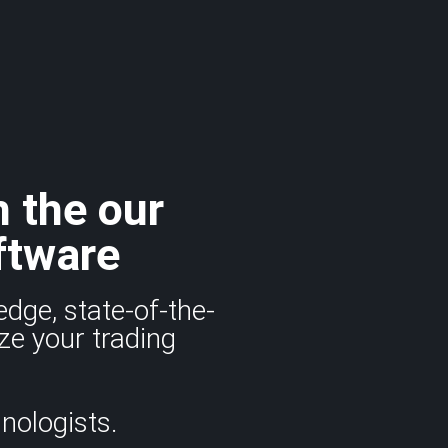
h the our
ftware
edge, state-of-the-
ze your trading
nologists.