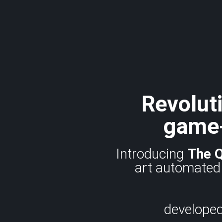
Revoluti
game-
Introducing
The 
art automated 
developed