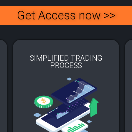
Get Access now >>
SIMPLIFIED TRADING
PROCESS​