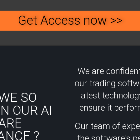
Get Access now >>
We are confident
our trading soft
WE SO
latest technolog
ensure it perform
N OUR AI
ARE
Our team of expe
ANCE ?
the software's 