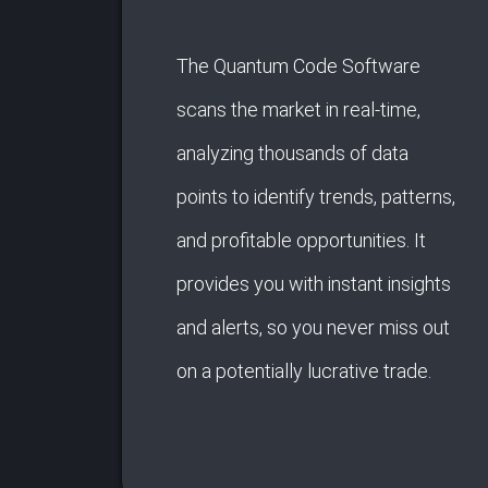
The Quantum Code Software
scans the market in real-time,
analyzing thousands of data
points to identify trends, patterns,
and profitable opportunities. It
provides you with instant insights
and alerts, so you never miss out
on a potentially lucrative trade.