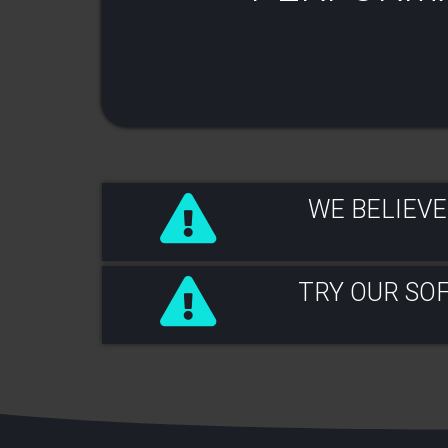
WE BELIEVE
TRY OUR SO