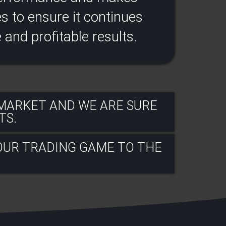
 to ensure it continues
e and profitable results​.
 MARKET AND WE ARE SURE
S.​
OUR TRADING GAME TO THE