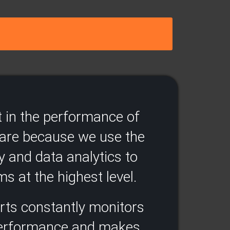
 in the performance of
ware because we use the
y and data analytics to
s at the highest level.​
rts constantly monitors
performance and makes