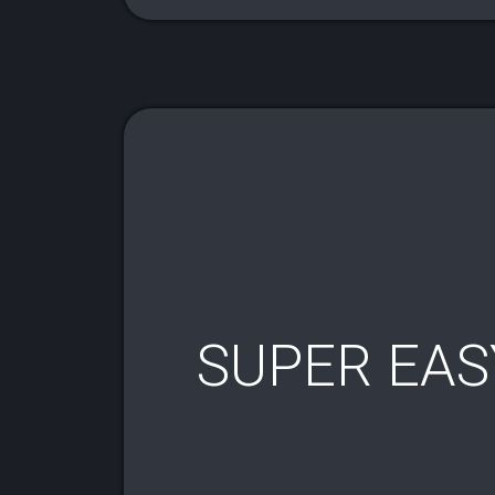
SUPER EAS