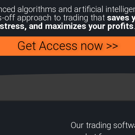
d algorithms and artificial intelligen
s-off approach to trading that
saves 
stress, and maximizes your profits
Get Access now >>
Our trading soft