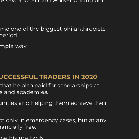
we saw a local hard worker pulling out
me one of the biggest philanthropists
period.
imple way.
UCCESSFUL TRADERS IN 2020
that he also paid for scholarships at
es and academies.
tunities and helping them achieve their
ot only in emergency cases, but at any
ancially free.
 me his methods.