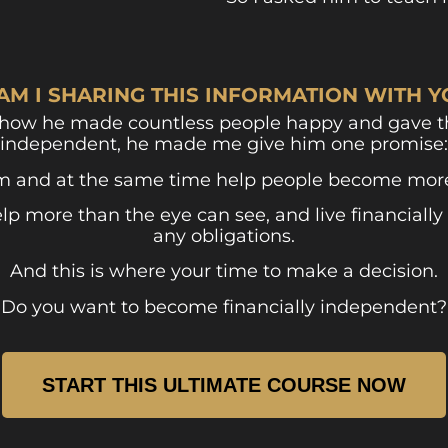
AM I SHARING THIS INFORMATION WITH 
 how he made countless people happy and gave th
independent, he made me give him one promise:
m and at the same time help people become more 
 more than the eye can see, and live financially 
any obligations.
And this is where your time to make a decision.
Do you want to become financially independent?
START THIS ULTIMATE COURSE NOW