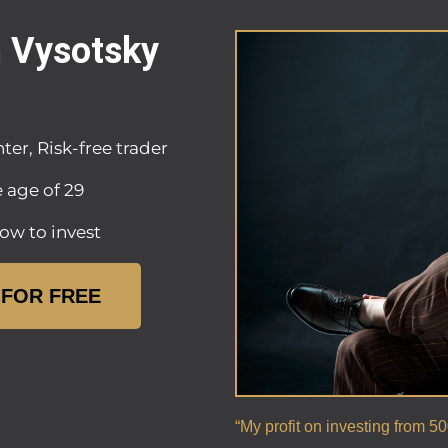
n Vysotsky
ter, Risk-free trader
e age of 29
ow to invest
 FOR FREE
“My profit on investing from 5