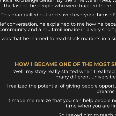
the local exchange center. By the time we arrived, 
the last of the people who were trapped there.
This man pulled out and saved everyone himself!
rief conversation, he explained to me how he beca
 community and a multimillionaire in a very short 
t was that he learned to read stock markets in a s
HOW I BECAME ONE OF THE MOST S
Well, my story really started when I realized 
many different universiti
I realized the potential of giving people oppor
dreams.
It made me realize that you can help people n
time when you are fin
So I asked him to teach