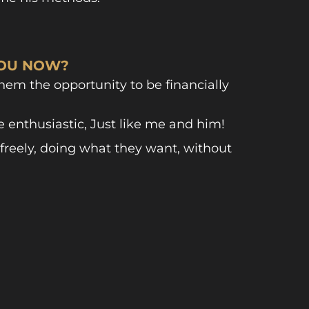
YOU NOW?
em the opportunity to be financially
enthusiastic, Just like me and him!
freely, doing what they want, without