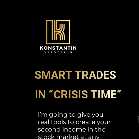
SMART TRADES
IN “CRISIS TIME”
I’m going to give you
real tools to create your
second income in the
stock market at any