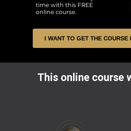
time with this FREE
online course.
I WANT TO GET THE COURSE
This online course w