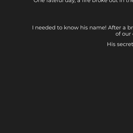
One fateful day, a fire broke out in 
I needed to know his name! After a b
of our
His secre