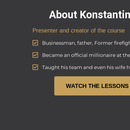
About Konstanti
Presenter and creator of the course
Businessman, father, Former firefigh
Became an official millionaire at th
Taught his team and even his wife h
WATCH THE LESSONS