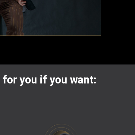
 for you if you want: