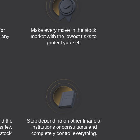
for
Make every move in the stock
t any
market with the lowest risks to
protect yourself
nd the
Stop depending on other financial
 as few
institutions or consultants and
 stock
completely control everything.