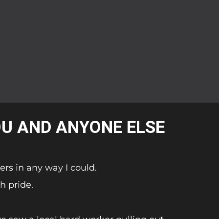
OU AND ANYONE ELSE
ers in any way I could.
h pride.