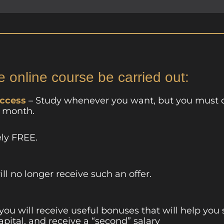
e online course be carried out:
access
– Study whenever you want, but you must 
a month.
ely FREE.
ill no longer receive such an offer.
 you will receive useful bonuses that will help you
apital, and receive a “second” salary