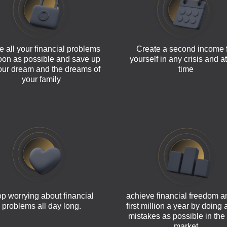
e all your financial problems
Create a second income 
oon as possible and save up
yourself in any crisis and a
your dream and the dreams of
time
your family
p worrying about financial
achieve financial freedom a
problems all day long.
first million a year by doing
mistakes as possible in the
market.