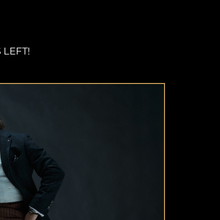
 LEFT!