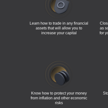
Learn how to trade in any financial
Clos
assets that will allow you to
as s
increase your capital
for 
Know how to protect your money
Sto
from inflation and other economic
risks