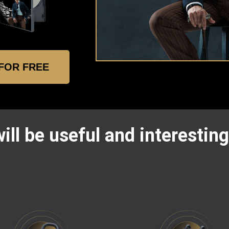
 FOR FREE
ill be useful and interesting