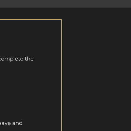
complete the
 save and