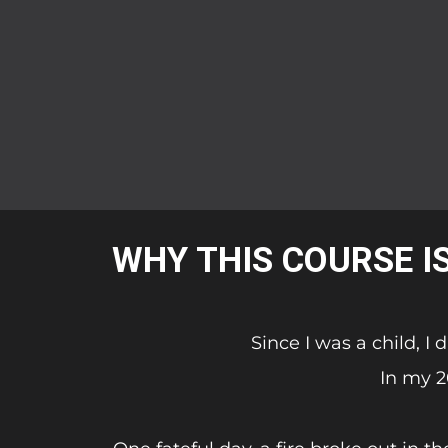
WHY THIS COURSE I
Since I was a child, I
In my 2