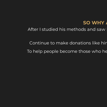
SO WHY 
After I studied his methods and saw
Continue to make donations like hi
To help people become those who help