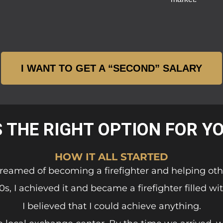
I WANT TO GET A “SECOND” SALARY
S THE RIGHT OPTION FOR Y
HOW IT ALL STARTED
 dreamed of becoming a firefighter and helping oth
0s, I achieved it and became a firefighter filled wit
I believed that I could achieve anything.