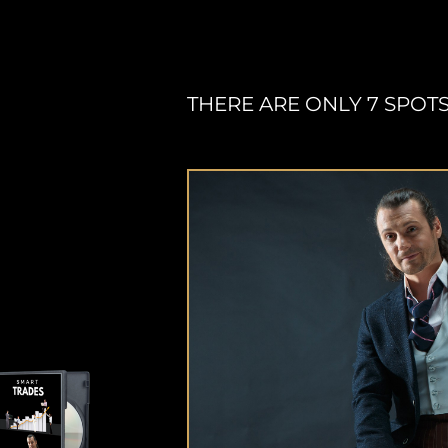
THERE ARE ONLY 7 SPOTS