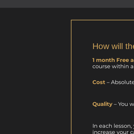
How will th
1 month Free 
course within 
Cost
– Absolut
Quality
– You w
In each lesson,
increase your c