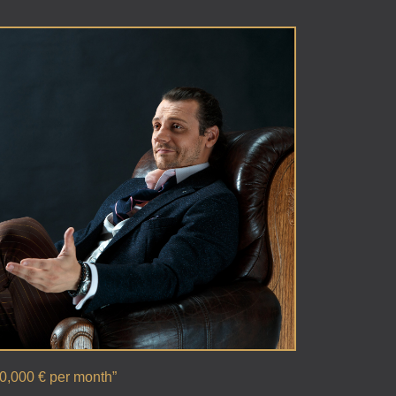
00,000 € per month”