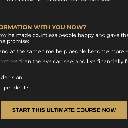
NFORMATION WITH YOU NOW?
how he made countless people happy and gave them
ne promise:
and at the same time help people become more en
more than the eye can see, and live financially f
 decision.
ndependent?
START THIS ULTIMATE COURSE NOW