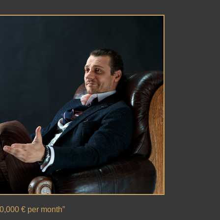
00,000 € per month”