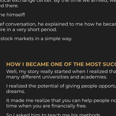
he local exchange center. By the time we arrived, w
d there.
ne himself!
ief conversation, he explained to me how he beca
e in a very short period.
 stock markets in a simple way.
HOW I BECAME ONE OF THE MOST SUCC
Well, my story really started when I realized tha
many different universities and academies.
I realized the potential of giving people oppor
dreams.
It made me realize that you can help people no
time when you are financially free.
So I asked him to teach me his methods.