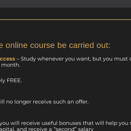
e online course be carried out:
access
– Study whenever you want, but you must 
a month.
ely FREE.
ill no longer receive such an offer.
 you will receive useful bonuses that will help you
apital, and receive a “second” salary