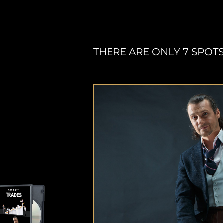
THERE ARE ONLY 7 SPOTS