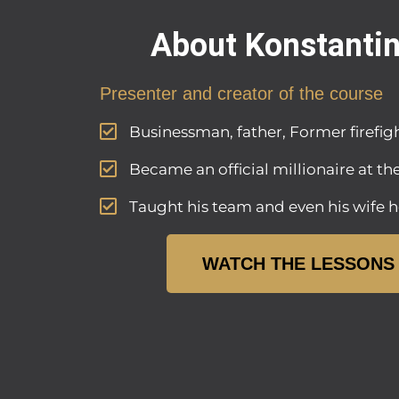
About Konstanti
Presenter and creator of the course
Businessman, father, Former firefigh
Became an official millionaire at th
Taught his team and even his wife h
WATCH THE LESSONS