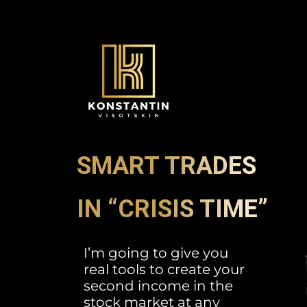
SMART TRADES
IN “CRISIS TIME”
I’m going to give you
real tools to create your
second income in the
stock market at any