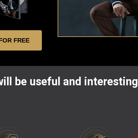
 FOR FREE
ill be useful and interesting