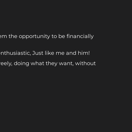
 the opportunity to be financially
thusiastic, Just like me and him!
reely, doing what they want, without