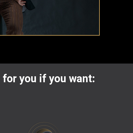
 for you if you want: