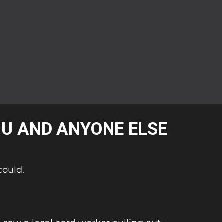
OU AND ANYONE ELSE
could.