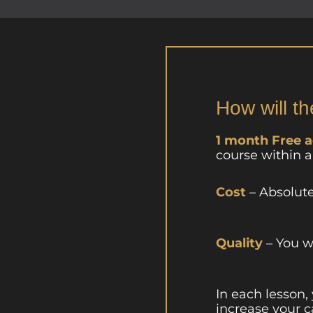
How will th
1 month Free 
course within 
Cost
– Absolut
Quality
– You w
In each lesson,
increase your c