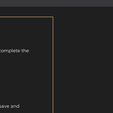
complete the
 save and