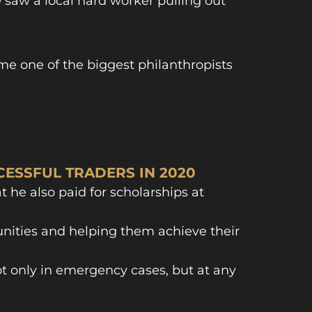
e saw a local hard worker pulling out
me one of the biggest philanthropists
ESSFUL TRADERS IN 2020
t he also paid for scholarships at
tunities and helping them achieve their
t only in emergency cases, but at any