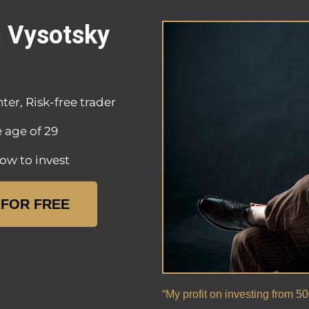
n Vysotsky
ter, Risk-free trader
e age of 29
ow to invest
 FOR FREE
“My profit on investing from 5