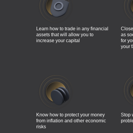
Learn how to trade in any financial
Close
assets that will allow you to
as so
increase your capital
for y
your 
Know how to protect your money
Stop 
from inflation and other economic
probl
risks