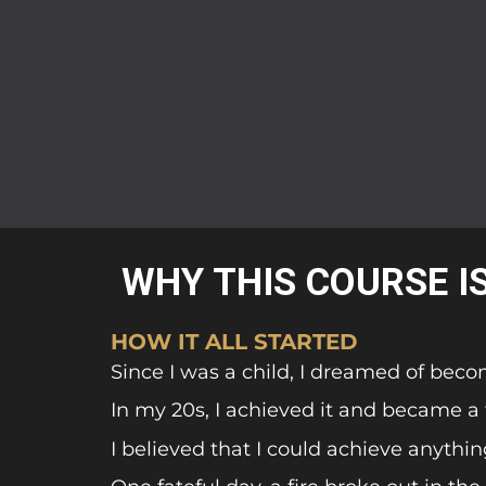
WHY THIS COURSE I
HOW IT ALL STARTED
Since I was a child, I dreamed of beco
In my 20s, I achieved it and became a fi
I believed that I could achieve anythin