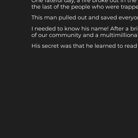
One fateful day, a fire broke out in t
the last of the people who were trappe
This man pulled out and saved everyo
I needed to know his name! After a br
of our community and a multimillionair
His secret was that he learned to read