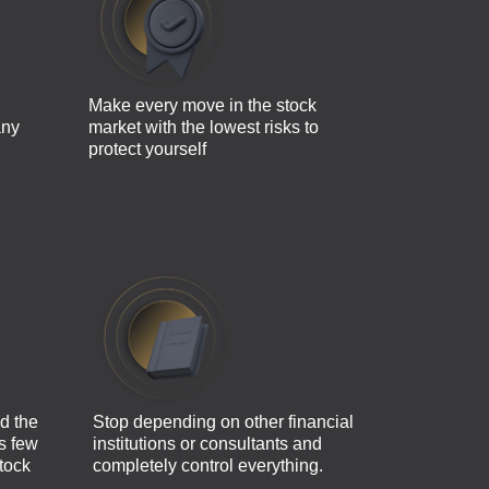
Make every move in the stock
any
market with the lowest risks to
protect yourself
d the
Stop depending on other financial
as few
institutions or consultants and
tock
completely control everything.