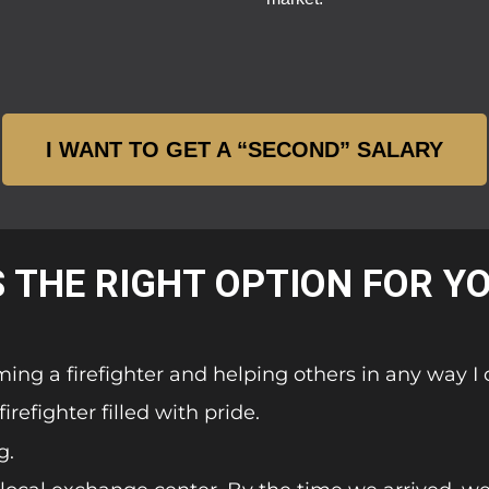
I WANT TO GET A “SECOND” SALARY
S THE RIGHT OPTION FOR Y
ming a firefighter and helping others in any way I 
refighter filled with pride.
g.