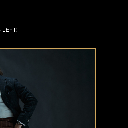
 LEFT!