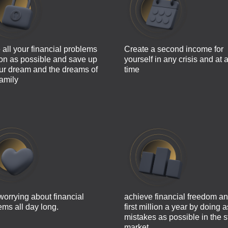
 all your financial problems
Create a second income for
on as possible and save up
yourself in any crisis and at 
our dream and the dreams of
time
family
worrying about financial
achieve financial freedom an
ems all day long.
first million a year by doing 
mistakes as possible in the s
market.