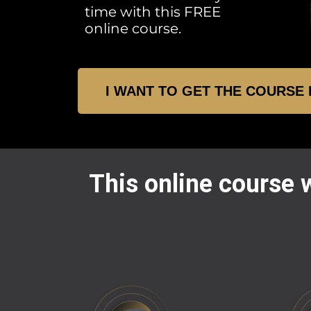
time with this FREE
online course.
I WANT TO GET THE COURSE
This online course w