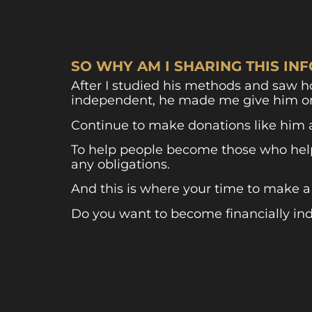
SO WHY AM I SHARING THIS I
After I studied his methods and saw 
independent, he made me give him o
Continue to make donations like him 
To help people become those who help 
any obligations.
And this is where your time to make a
Do you want to become financially i