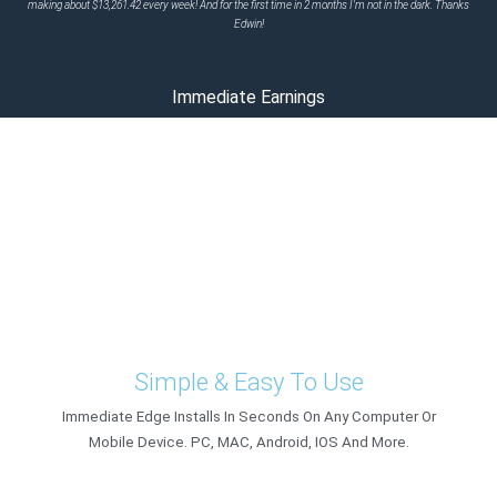
making about $13,261.42 every week! And for the first time in 2 months I'm not in the dark. Thanks
Edwin!
Immediate Earnings
Register Today To Gain Immediate
Access To This Revolutionary
Software
Immediate Edge, Instant Earnings
Simple & Easy To Use
Immediate Edge Installs In Seconds On Any Computer Or
Mobile Device. PC, MAC, Android, IOS And More.