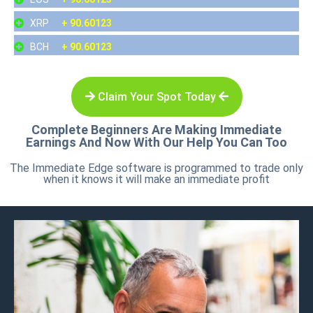
XRP
+ 90.60123
BCH
+ 90.60123
Claim Your Spot Today
Complete Beginners Are Making Immediate
Earnings And Now With Our Help You Can Too
The Immediate Edge software is programmed to trade only
when it knows it will make an immediate profit