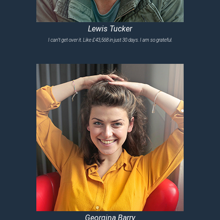
Lewis Tucker
I can’t get over it. Like £43,568 in just 30 days. I am so grateful.
Georgina Barry