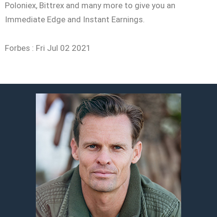
Poloniex, Bittrex and many more to give you an
Immediate Edge and Instant Earnings.
Forbes :
Fri Jul 02 2021