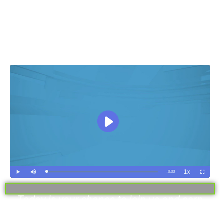
Make £950 To £2200 Daily With The
World’s Most Intelligent Crypto
Software
Today is your chance to join us and earn
instantly!