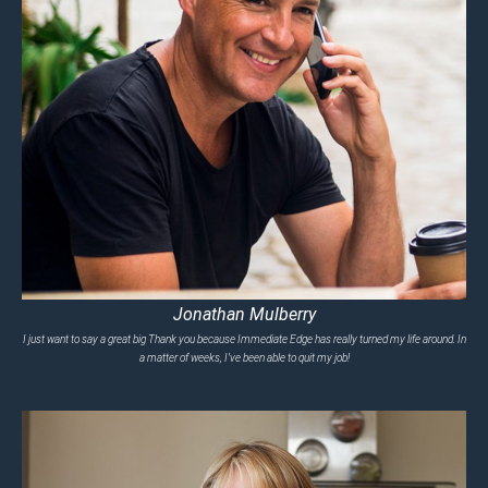
Jonathan Mulberry
I just want to say a great big Thank you because Immediate Edge has really turned my life around. In
a matter of weeks, I’ve been able to quit my job!