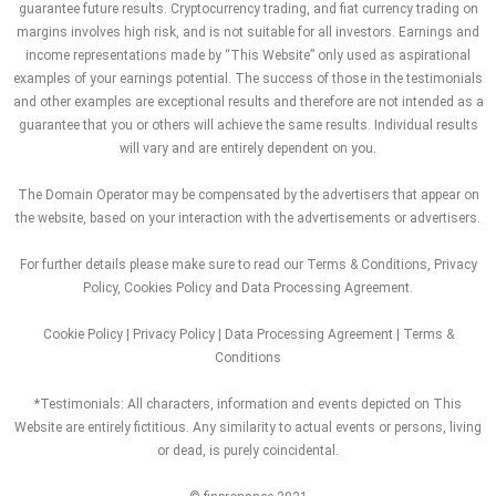
guarantee future results. Cryptocurrency trading, and fiat currency trading on
margins involves high risk, and is not suitable for all investors. Earnings and
income representations made by “This Website” only used as aspirational
examples of your earnings potential. The success of those in the testimonials
and other examples are exceptional results and therefore are not intended as a
guarantee that you or others will achieve the same results. Individual results
will vary and are entirely dependent on you.
The Domain Operator may be compensated by the advertisers that appear on
the website, based on your interaction with the advertisements or advertisers.
For further details please make sure to read our Terms & Conditions, Privacy
Policy, Cookies Policy and Data Processing Agreement.
Cookie Policy | Privacy Policy | Data Processing Agreement | Terms &
Conditions
*Testimonials: All characters, information and events depicted on This
Website are entirely fictitious. Any similarity to actual events or persons, living
or dead, is purely coincidental.