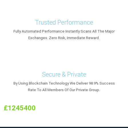
Trusted Performance
Fully Automated Performance Instantly Scans All The Major
Exchanges. Zero Risk, Immediate Reward.
Secure & Private
By Using Blockchain Technology We Deliver 98.9% Success
Rate To All Members Of Our Private Group.
£1245400
Earned By Members In In
Up
To £126.67 Per Hour