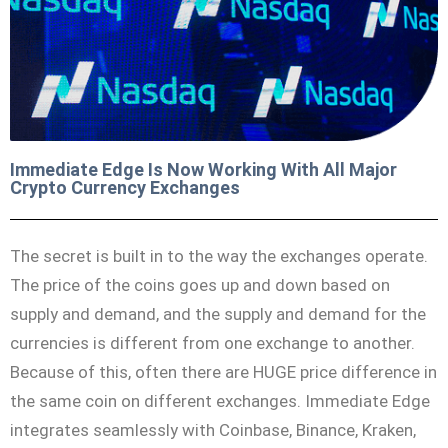
Immediate Edge Is Now Working With All Major
Crypto Currency Exchanges
The secret is built in to the way the exchanges operate.
The price of the coins goes up and down based on
supply and demand, and the supply and demand for the
currencies is different from one exchange to another.
Because of this, often there are HUGE price difference in
the same coin on different exchanges. Immediate Edge
integrates seamlessly with Coinbase, Binance, Kraken,