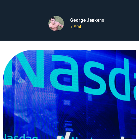
George Jenkens
+ $94