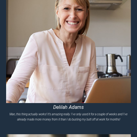
Delilah Adams
Man, this thing actually works! It’s amazing really. I’ve only used it for a couple of weeks and I’ve
already made more money from it than I do busting my butt off at work for months!