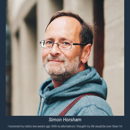
Simon Horsham
I received my notice two weeks ago. With no alternatives I thought my life would be over. Now I'm