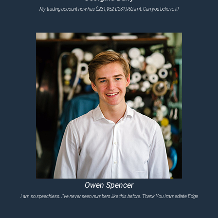
My trading account now has $231,952 £231,952 in it. Can you believe it!
Owen Spencer
I am so speechless. I’ve never seen numbers like this before. Thank You Immediate Edge