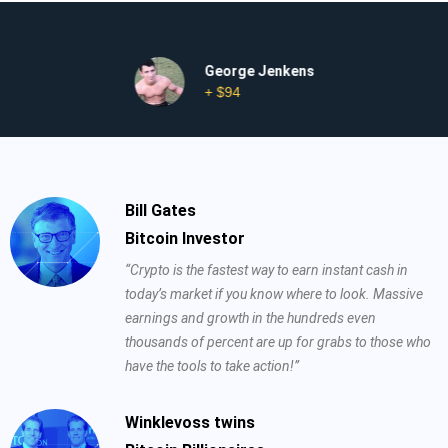
George Jenkens
+ $94
Bill Gates
Bitcoin Investor
“Crypto is the fastest way to earn instant cash in
today’s market if you know where to look. Massive
earnings and growth in the hundreds even
thousands of percent are up for grabs to those who
have the tools to take action!”
Winklevoss twins