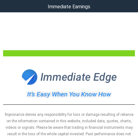
Immediate Earnings
Register Today To Gain Immediate
Access To This Revolutionary
Software
It’s Easy When You Know How
finpronance denies any responsibility for loss or damage resulting of reliance
on the information contained in this website, included data, quotes, charts,
videos or signals. Please be aware that trading in financial instruments may
result in the loss of the whole capital invested. Past performance does not