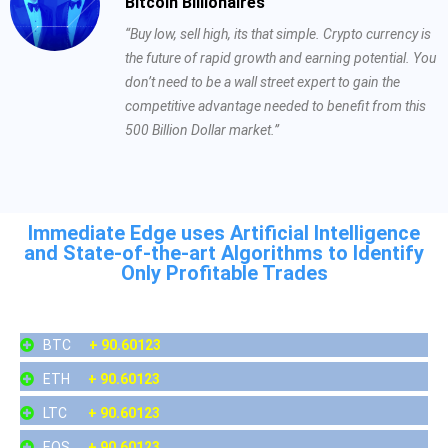
Bitcoin Billionaires
“Buy low, sell high, its that simple. Crypto currency is
the future of rapid growth and earning potential. You
don’t need to be a wall street expert to gain the
competitive advantage needed to benefit from this
500 Billion Dollar market.”
Immediate Edge uses Artificial Intelligence
and State-of-the-art Algorithms to Identify
Only Profitable Trades
BTC
+ 90.60123
ETH
+ 90.60123
LTC
+ 90.60123
EOS
+ 90.60123