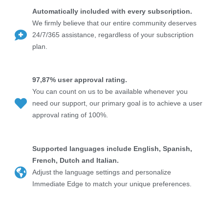
Automatically included with every subscription.
We firmly believe that our entire community deserves
24/7/365 assistance, regardless of your subscription
plan.
97,87% user approval rating.
You can count on us to be available whenever you
need our support, our primary goal is to achieve a user
approval rating of 100%.
Supported languages include English, Spanish,
French, Dutch and Italian.
Adjust the language settings and personalize
Immediate Edge to match your unique preferences.