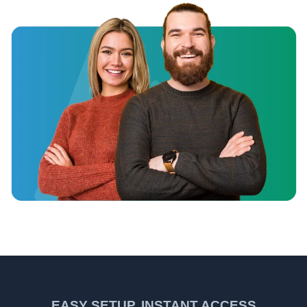
EASY SETUP, INSTANT ACCESS