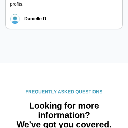
profits.
Danielle D.
FREQUENTLY ASKED QUESTIONS
Looking for more
information?
We've got you covered.