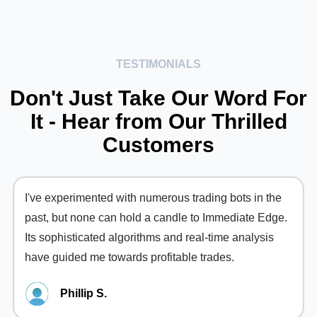
TESTIMONIALS
Don't Just Take Our Word For
It - Hear from Our Thrilled
Customers
I've experimented with numerous trading bots in the
past, but none can hold a candle to Immediate Edge.
Its sophisticated algorithms and real-time analysis
have guided me towards profitable trades.
Phillip S.