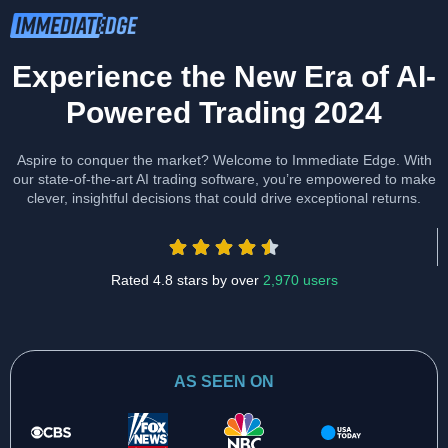
Experience the New Era of AI-
Powered Trading 2024
Aspire to conquer the market? Welcome to Immediate Edge. With
our state-of-the-art AI trading software, you’re empowered to make
clever, insightful decisions that could drive exceptional returns.
Rated 4.8 stars by over
2,970 users
AS SEEN ON