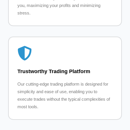
you, maximizing your profits and minimizing
stress.
Trustworthy Trading Platform
Our cutting-edge trading platform is designed for
simplicity and ease of use, enabling you to
execute trades without the typical complexities of
most tools.