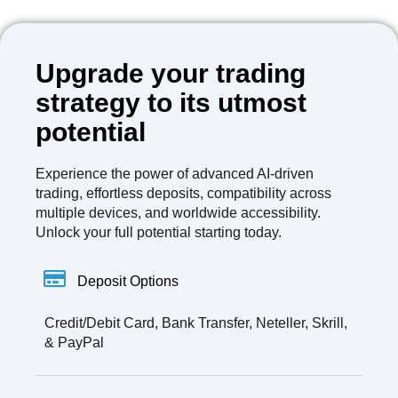
Upgrade your trading
strategy to its utmost
potential
Experience the power of advanced AI-driven
trading, effortless deposits, compatibility across
multiple devices, and worldwide accessibility.
Unlock your full potential starting today.
Deposit Options
Credit/Debit Card, Bank Transfer, Neteller, Skrill,
& PayPal