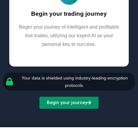
Begin your trading journey
Begin your journey of intelligent and profitable
live trades, utilizing our expert AI as your
personal key to success.
Your data is shielded using industry-leading encryption
protocols.
Begin your journey