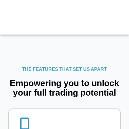
THE FEATURES THAT SET US APART
Empowering you to unlock
your full trading potential