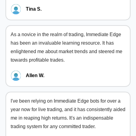
Tina S.
As a novice in the realm of trading, Immediate Edge
has been an invaluable learning resource. It has
enlightened me about market trends and steered me
towards profitable trades.
Allen W.
I've been relying on Immediate Edge bots for over a
year now for live trading, and it has consistently aided
me in reaping high returns. It's an indispensable
trading system for any committed trader.