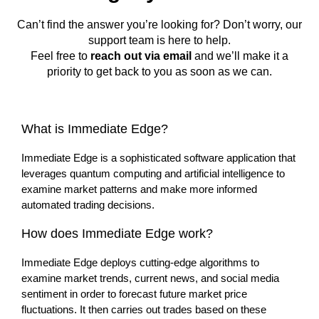
Can’t find the answer you’re looking for? Don’t worry, our
support team is here to help.
Feel free to
reach out via email
and we’ll make it a
priority to get back to you as soon as we can.
What is Immediate Edge?
Immediate Edge is a sophisticated software application that
leverages quantum computing and artificial intelligence to
examine market patterns and make more informed
automated trading decisions.
How does Immediate Edge work?
Immediate Edge deploys cutting-edge algorithms to
examine market trends, current news, and social media
sentiment in order to forecast future market price
fluctuations. It then carries out trades based on these