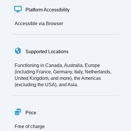
Platform Accessibility
Accessible via Browser
Supported Locations
Functioning in Canada, Australia, Europe
(including France, Germany, Italy, Netherlands,
United Kingdom, and more), the Americas
(excluding the USA), and Asia.
Price
Free of charge