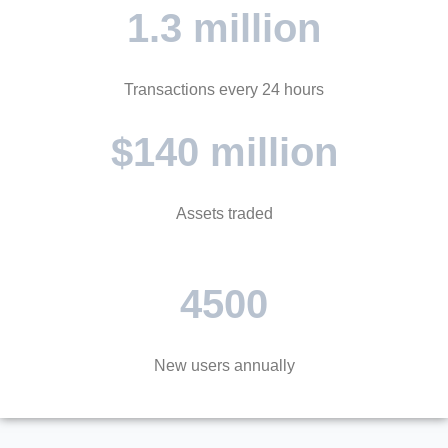
1.3 million
Transactions every 24 hours
$140 million
Assets traded
4500
New users annually