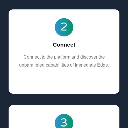
Connect
Connect to the platform and discover the
unparalleled capabilities of Immediate Edge.