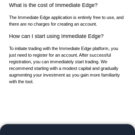
What is the cost of Immediate Edge?
The Immediate Edge application is entirely free to use, and
there are no charges for creating an account.
How can I start using Immediate Edge?
To initiate trading with the Immediate Edge platform, you
just need to register for an account. After successful
registration, you can immediately start trading. We
recommend starting with a modest capital and gradually
augmenting your investment as you gain more familiarity
with the tool.