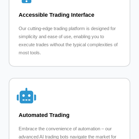
Accessible Trading Interface
Our cutting-edge trading platform is designed for
simplicity and ease of use, enabling you to
execute trades without the typical complexities of
most tools.
Automated Trading
Embrace the convenience of automation – our
advanced AI trading bots navigate the market for