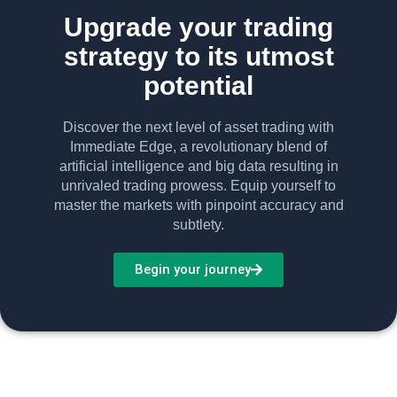
Upgrade your trading
strategy to its utmost
potential
Discover the next level of asset trading with
Immediate Edge, a revolutionary blend of
artificial intelligence and big data resulting in
unrivaled trading prowess. Equip yourself to
master the markets with pinpoint accuracy and
subtlety.
Begin your journey