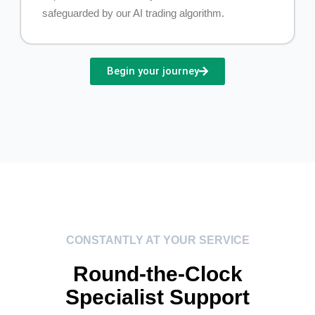
safeguarded by our AI trading algorithm.
Begin your journey
CONSTANTLY AT YOUR SERVICE
Round-the-Clock
Specialist Support