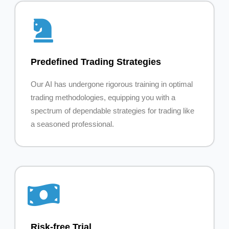
Predefined Trading Strategies
Our AI has undergone rigorous training in optimal
trading methodologies, equipping you with a
spectrum of dependable strategies for trading like
a seasoned professional.
Risk-free Trial