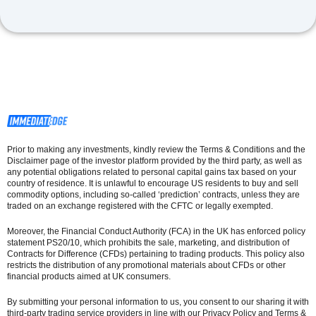
Prior to making any investments, kindly review the Terms & Conditions and the
Disclaimer page of the investor platform provided by the third party, as well as
any potential obligations related to personal capital gains tax based on your
country of residence. It is unlawful to encourage US residents to buy and sell
commodity options, including so-called ‘prediction’ contracts, unless they are
traded on an exchange registered with the CFTC or legally exempted.
Moreover, the Financial Conduct Authority (FCA) in the UK has enforced policy
statement PS20/10, which prohibits the sale, marketing, and distribution of
Contracts for Difference (CFDs) pertaining to trading products. This policy also
restricts the distribution of any promotional materials about CFDs or other
financial products aimed at UK consumers.
By submitting your personal information to us, you consent to our sharing it with
third-party trading service providers in line with our Privacy Policy and Terms &