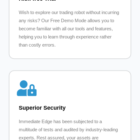
Wish to explore our trading robot without incurring
any risks? Our Free Demo Mode allows you to
become familiar with all our tools and features,
helping you to learn through experience rather
than costly errors.
Superior Security
Immediate Edge has been subjected to a
multitude of tests and audited by industry-leading
experts. Rest assured, your assets are