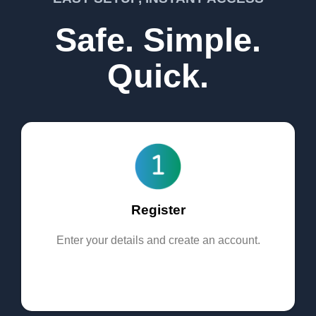
Safe. Simple.
Quick.
Register
Enter your details and create an account.