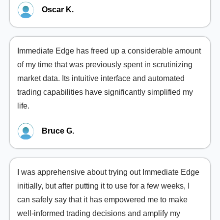
Oscar K.
Immediate Edge has freed up a considerable amount
of my time that was previously spent in scrutinizing
market data. Its intuitive interface and automated
trading capabilities have significantly simplified my
life.
Bruce G.
I was apprehensive about trying out Immediate Edge
initially, but after putting it to use for a few weeks, I
can safely say that it has empowered me to make
well-informed trading decisions and amplify my