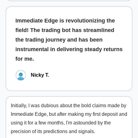
Immediate Edge is revolutionizing the
field! The trading bot has streamlined
the trading journey and has been
instrumental in delivering steady returns
for me.
Nicky T.
Initially, I was dubious about the bold claims made by
Immediate Edge, but after making my first deposit and
using it for a few months, I'm astounded by the
precision of its predictions and signals.