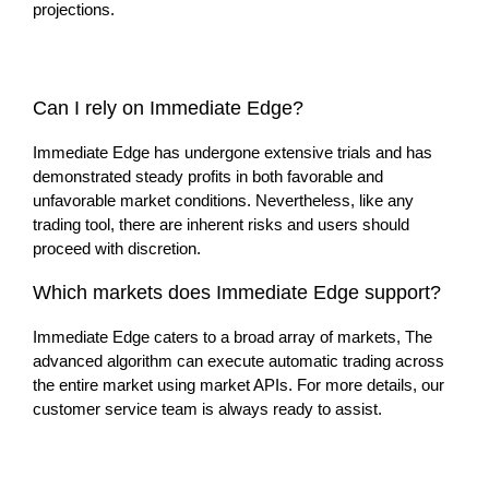
projections.
Can I rely on Immediate Edge?
Immediate Edge has undergone extensive trials and has
demonstrated steady profits in both favorable and
unfavorable market conditions. Nevertheless, like any
trading tool, there are inherent risks and users should
proceed with discretion.
Which markets does Immediate Edge support?
Immediate Edge caters to a broad array of markets, The
advanced algorithm can execute automatic trading across
the entire market using market APIs. For more details, our
customer service team is always ready to assist.