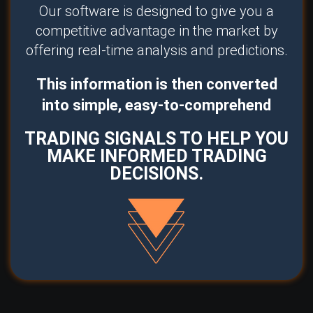
Our software is designed to give you a
competitive advantage in the market by
offering real-time analysis and predictions.
This information is then converted
into simple, easy-to-comprehend
TRADING SIGNALS TO HELP YOU
MAKE INFORMED TRADING
DECISIONS.