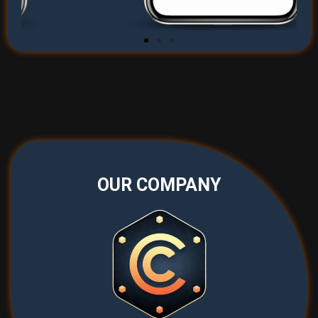
OUR COMPANY