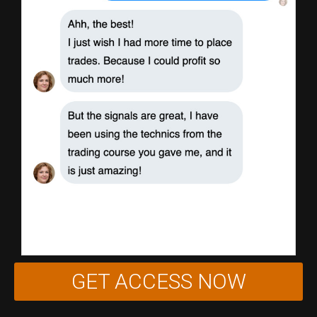
GET ACCESS NOW