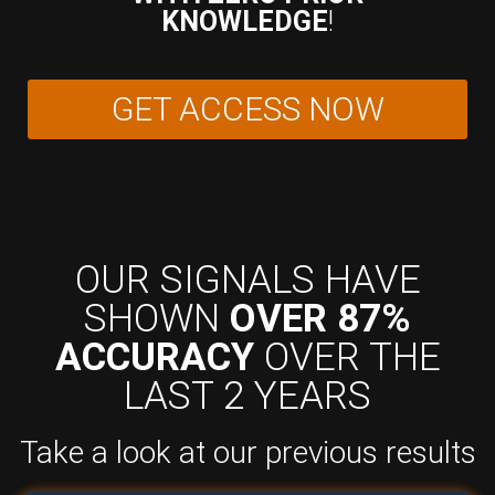
KNOWLEDGE
!
GET ACCESS NOW
OUR SIGNALS HAVE
SHOWN
OVER 87%
ACCURACY
OVER THE
LAST 2 YEARS
Take a look at our previous results