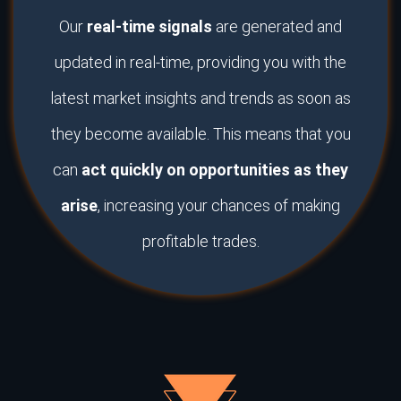
Our
real-time signals
are generated and
updated in real-time, providing you with the
latest market insights and trends as soon as
they become available. This means that you
can
act quickly on opportunities as they
arise
, increasing your chances of making
profitable trades.