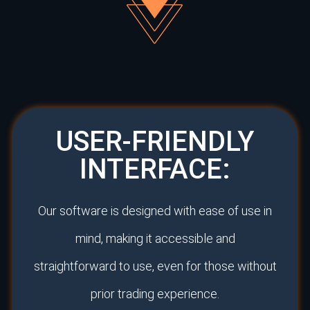
USER-FRIENDLY
INTERFACE:
Our software is designed with ease of use in
mind, making it accessible and
straightforward to use, even for those without
prior trading experience.