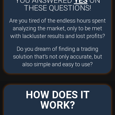
YOU ANSWERED
YES
ON
THESE QUESTIONS!
Are you tired of the endless hours spent
analyzing the market, only to be met
with lackluster results and lost profits?
Do you dream of finding a trading
solution that's not only accurate, but
also simple and easy to use?
HOW DOES IT
WORK?