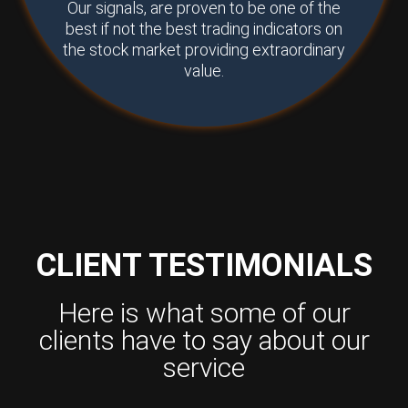
Our signals, are proven to be one of the
best if not the best trading indicators on
the stock market providing extraordinary
value.
CLIENT TESTIMONIALS
Here is what some of our
clients have to say about our
service