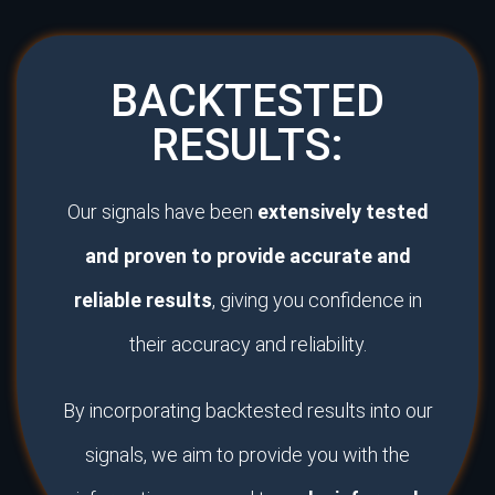
BACKTESTED
RESULTS:
Our signals have been
extensively tested
and proven to provide accurate and
reliable results
, giving you confidence in
their accuracy and reliability.
By incorporating backtested results into our
signals, we aim to provide you with the