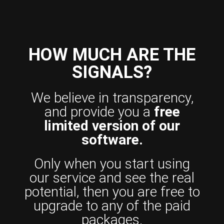
HOW MUCH ARE THE
SIGNALS?
We believe in transparency,
and provide you a
free
limited version of our
software.
Only when you start using
our service and see the real
potential, then you are free to
upgrade to any of the paid
packages.