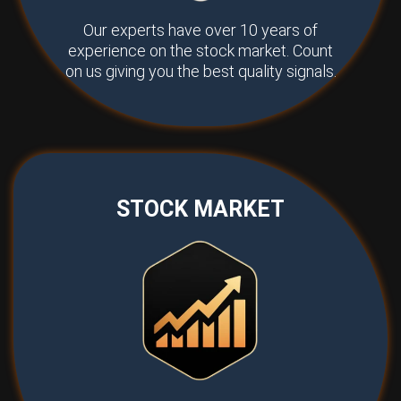
Our experts have over 10 years of
experience on the stock market. Count
on us giving you the best quality signals.
STOCK MARKET