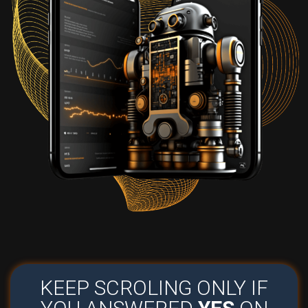
KEEP SCROLING ONLY IF