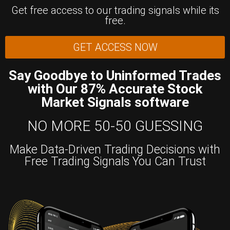
Get free access to our trading signals while its
free.
GET ACCESS NOW
Say Goodbye to Uninformed Trades
with Our 87% Accurate Stock
Market Signals software
NO MORE 50-50 GUESSING
Make Data-Driven Trading Decisions with
Free Trading Signals You Can Trust