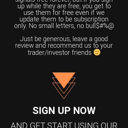
up while they are free, you get to
use them for free even if we
update them to be subscription
only. No small letters, no bull$#%@
Just be generous, leave a good
review and recommend us to your
trader/investor friends
SIGN UP NOW
AND GET START USING OUR