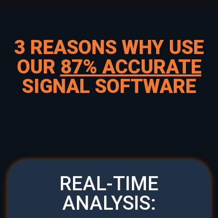
3 REASONS WHY USE
OUR
87% ACCURATE
SIGNAL SOFTWARE
REAL-TIME
ANALYSIS: