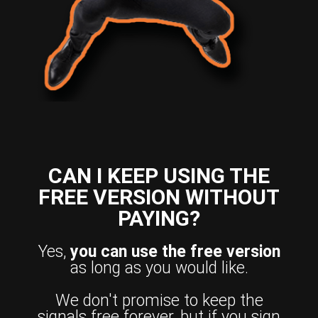
CAN I KEEP USING THE
FREE VERSION WITHOUT
PAYING?
Yes,
you can use the free version
as long as you would like.
We don't promise to keep the
signals free forever, but if you sign