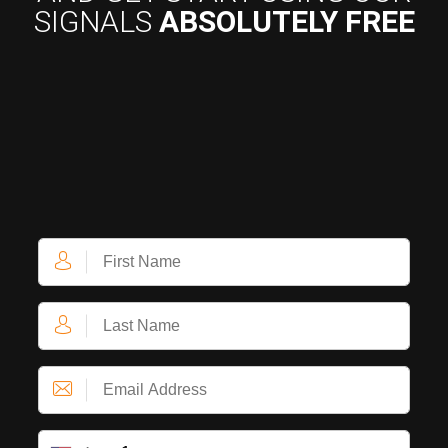
SIGNALS
ABSOLUTELY FREE