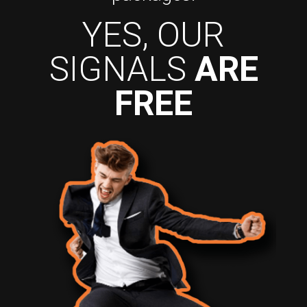
YES, OUR
SIGNALS
ARE
FREE