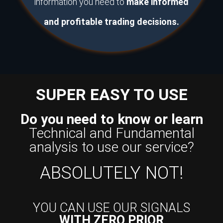
information you need to
make informed
and profitable trading decisions.
SUPER EASY TO USE
Do you need to know or learn
Technical and Fundamental
analysis to use our service?
ABSOLUTELY NOT!
YOU CAN USE OUR SIGNALS
WITH ZERO PRIOR