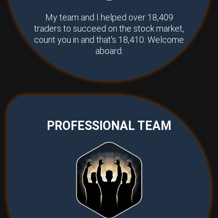
My team and I helped over 18,409
traders to succeed on the stock market,
count you in and that's 18,410. Welcome
aboard.
PROFESSIONAL TEAM