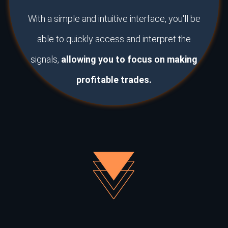
With a simple and intuitive interface, you'll be
able to quickly access and interpret the
signals,
allowing you to focus on making
profitable trades.