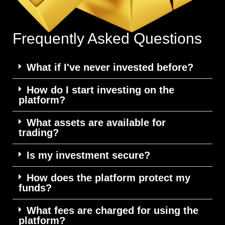
Frequently Asked Questions
What if I've never invested before?
How do I start investing on the
platform?
What assets are available for
trading?
Is my investment secure?
How does the platform protect my
funds?
What fees are charged for using the
platform?