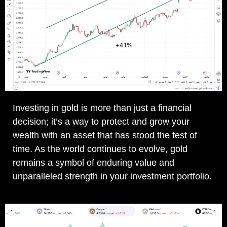
Investing in gold is more than just a financial
decision; it’s a way to protect and grow your
wealth with an asset that has stood the test of
time. As the world continues to evolve, gold
remains a symbol of enduring value and
unparalleled strength in your investment portfolio.