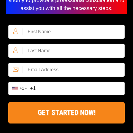
shortly to provide a professional consultation and
assist you with all the necessary steps.