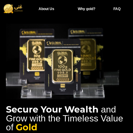
About Us
Why gold?
FAQ
Secure Your Wealth
and
Grow with the Timeless Value
Gold
of