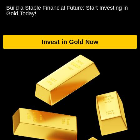
Build a Stable Financial Future: Start Investing in
Gold Today!
Invest in Gold Now