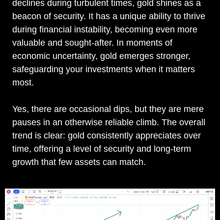
declines during turbulent times, gold shines as a
beacon of security. It has a unique ability to thrive
during financial instability, becoming even more
valuable and sought-after. In moments of
economic uncertainty, gold emerges stronger,
safeguarding your investments when it matters
most.
Yes, there are occasional dips, but they are mere
pauses in an otherwise reliable climb. The overall
trend is clear: gold consistently appreciates over
time, offering a level of security and long-term
growth that few assets can match.