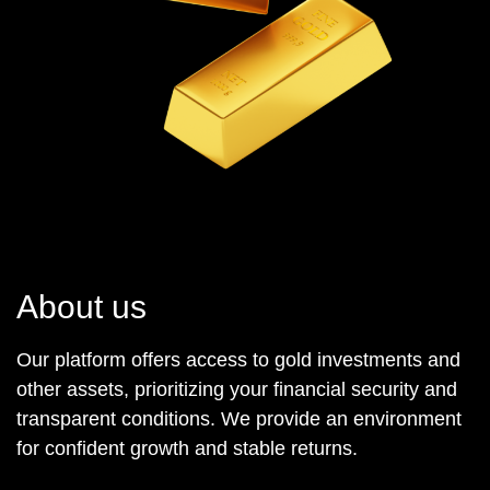
About us
Our platform offers access to gold investments and
other assets, prioritizing your financial security and
transparent conditions. We provide an environment
for confident growth and stable returns.