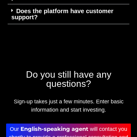
Does the platform have customer
support?
Do you still have any
questions?
Sign-up takes just a few minutes. Enter basic
information and start investing.
English-speaking agent
Our
will contact you