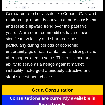
Compared to other assets like Copper, Gas, and
Platinum, gold stands out with a more consistent
and reliable upward trend over the past five
years. While other commodities have shown
significant volatility and sharp declines,
particularly during periods of economic
uncertainty, gold has maintained its strength and
often appreciated in value. This resilience and
ability to serve as a hedge against market
instability make gold a uniquely attractive and
stable investment choice.
Get a Consultation
Consultations are currently available in
English only.