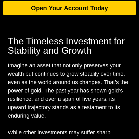
Open Your Account Today
The Timeless Investment for
Stability and Growth
Imagine an asset that not only preserves your
wealth but continues to grow steadily over time,
even as the world around us changes. That’s the
power of gold. The past year has shown gold’s
resilience, and over a span of five years, its
upward trajectory stands as a testament to its
enduring value.
While other investments may suffer sharp