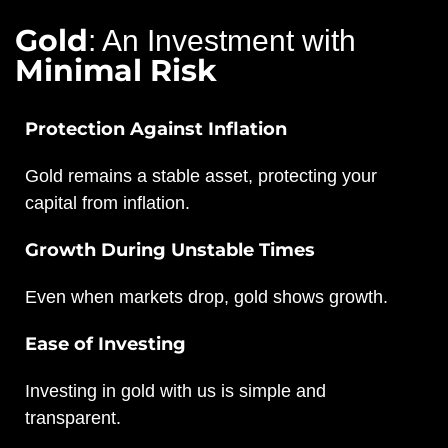
Gold
: An Investment with
Minimal Risk
Protection Against Inflation
Gold remains a stable asset, protecting your
capital from inflation.
Growth During Unstable Times
Even when markets drop, gold shows growth.
Ease of Investing
Investing in gold with us is simple and
transparent.